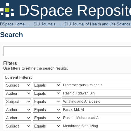
Search
DSpace Reposit
DSpace Home
→
DIU Journals
→
DIU Journal of Health and Life Science
Search
Filters
Use filters to refine the search results.
Current Filters: