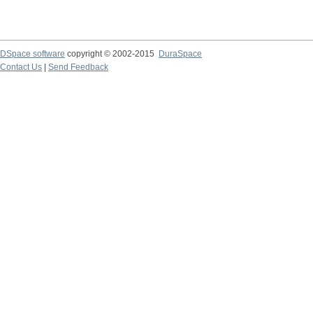
DSpace software
copyright © 2002-2015
DuraSpace
Contact Us
|
Send Feedback