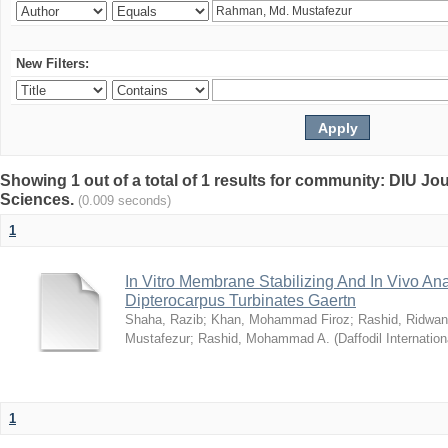
New Filters:
Showing 1 out of a total of 1 results for community: DIU Jou
Sciences.
(0.009 seconds)
1
In Vitro Membrane Stabilizing And In Vivo Anal
Dipterocarpus Turbinates Gaertn
Shaha, Razib
;
Khan, Mohammad Firoz
;
Rashid, Ridwan
Mustafezur
;
Rashid, Mohammad A.
(
Daffodil Internation
1