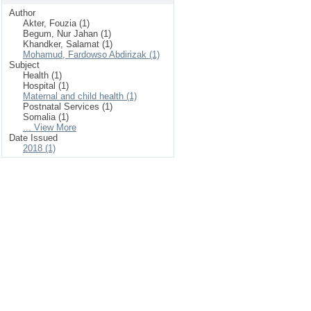
Author
Akter, Fouzia (1)
Begum, Nur Jahan (1)
Khandker, Salamat (1)
Mohamud, Fardowso Abdirizak (1)
Subject
Health (1)
Hospital (1)
Maternal and child health (1)
Postnatal Services (1)
Somalia (1)
... View More
Date Issued
2018 (1)