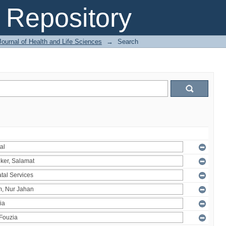
Repository
ournal of Health and Life Sciences
→
Search