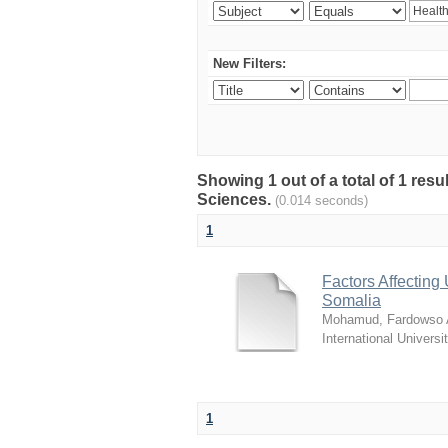
New Filters:
Showing 1 out of a total of 1 res
Sciences.
(0.014 seconds)
1
Factors Affecting 
Somalia
Mohamud, Fardowso A
International Universi
1