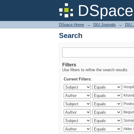
Search
DSpace 
DSpace Home
→
DIU Journals
→
DIU J
Search
Filters
Use filters to refine the search results.
Current Filters: