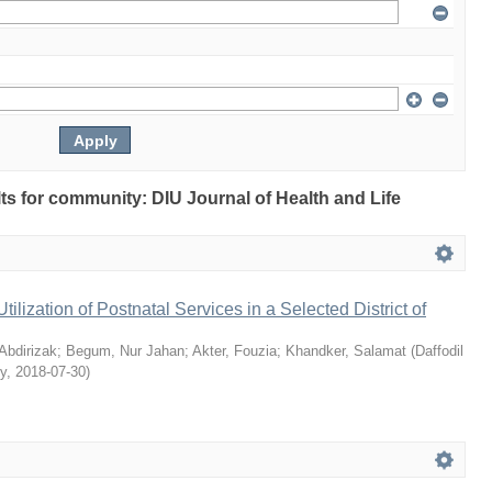
ults for community: DIU Journal of Health and Life
Utilization of Postnatal Services in a Selected District of
bdirizak
;
Begum, Nur Jahan
;
Akter, Fouzia
;
Khandker, Salamat
(
Daffodil
ty
,
2018-07-30
)