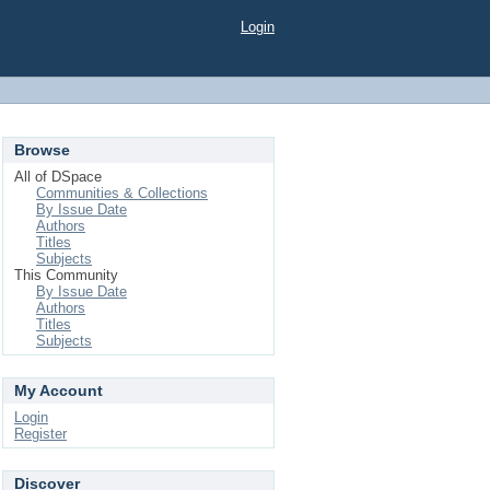
Login
Browse
All of DSpace
Communities & Collections
By Issue Date
Authors
Titles
Subjects
This Community
By Issue Date
Authors
Titles
Subjects
My Account
Login
Register
Discover