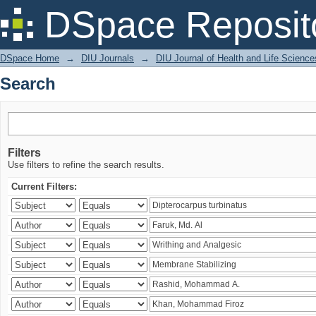
Search
DSpace Reposit
DSpace Home
→
DIU Journals
→
DIU Journal of Health and Life Science
Search
Filters
Use filters to refine the search results.
Current Filters: