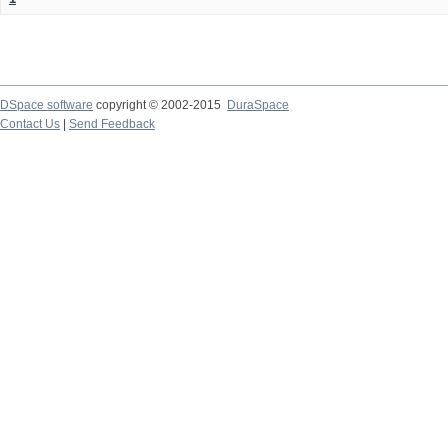
DSpace software
copyright © 2002-2015
DuraSpace
Contact Us
|
Send Feedback