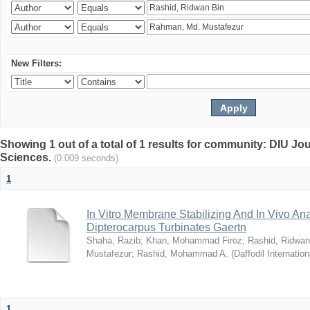
New Filters:
Showing 1 out of a total of 1 results for community: DIU Jou
Sciences.
(0.009 seconds)
1
In Vitro Membrane Stabilizing And In Vivo Anal
Dipterocarpus Turbinates Gaertn
Shaha, Razib
;
Khan, Mohammad Firoz
;
Rashid, Ridwan
Mustafezur
;
Rashid, Mohammad A.
(
Daffodil Internation
1