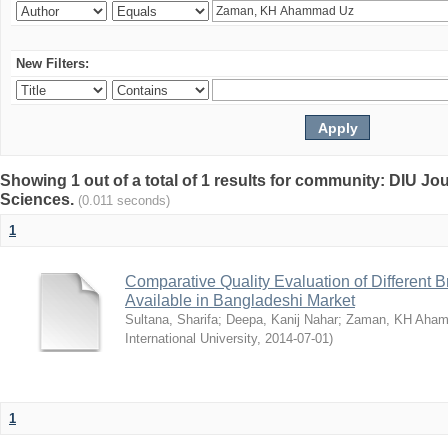
New Filters:
Showing 1 out of a total of 1 results for community: DIU Jou
Sciences.
(0.011 seconds)
1
Comparative Quality Evaluation of Different 
Available in Bangladeshi Market
Sultana, Sharifa
;
Deepa, Kanij Nahar
;
Zaman, KH Aha
International University
,
2014-07-01
)
1