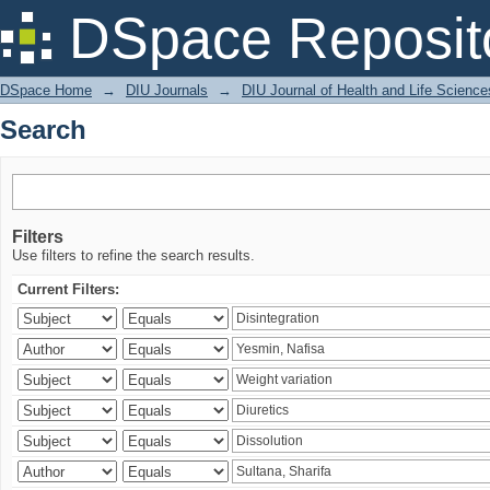
Search
DSpace Reposit
DSpace Home
→
DIU Journals
→
DIU Journal of Health and Life Science
Search
Filters
Use filters to refine the search results.
Current Filters: