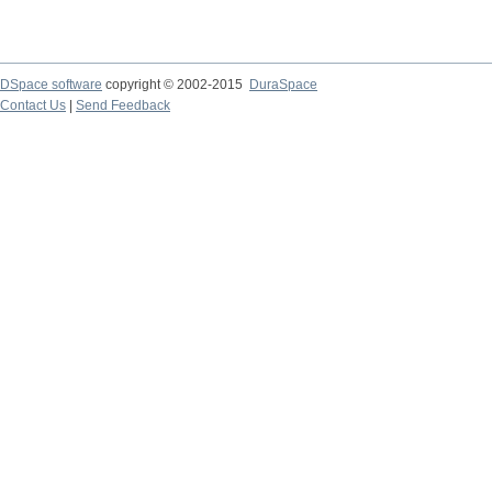
DSpace software
copyright © 2002-2015
DuraSpace
Contact Us
|
Send Feedback