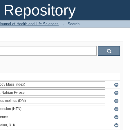
Repository
ournal of Health and Life Sciences
→
Search