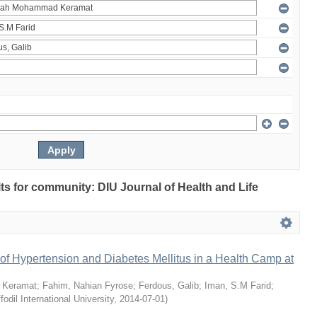
ults for community: DIU Journal of Health and Life
of Hypertension and Diabetes Mellitus in a Health Camp at
 Keramat
;
Fahim, Nahian Fyrose
;
Ferdous, Galib
;
Iman, S.M Farid
;
fodil International University
,
2014-07-01
)