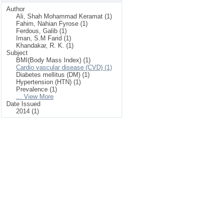
Author
Ali, Shah Mohammad Keramat (1)
Fahim, Nahian Fyrose (1)
Ferdous, Galib (1)
Iman, S.M Farid (1)
Khandakar, R. K. (1)
Subject
BMI(Body Mass Index) (1)
Cardio vascular disease (CVD) (1)
Diabetes mellitus (DM) (1)
Hypertension (HTN) (1)
Prevalence (1)
... View More
Date Issued
2014 (1)