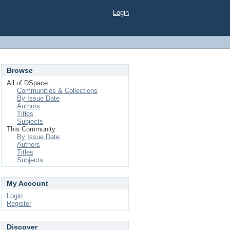
Login
Browse
All of DSpace
Communities & Collections
By Issue Date
Authors
Titles
Subjects
This Community
By Issue Date
Authors
Titles
Subjects
My Account
Login
Register
Discover