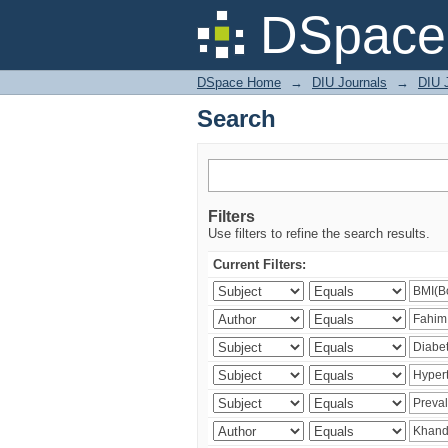
Search
DSpace 
DSpace Home
→
DIU Journals
→
DIU J
Search
Filters
Use filters to refine the search results.
Current Filters: