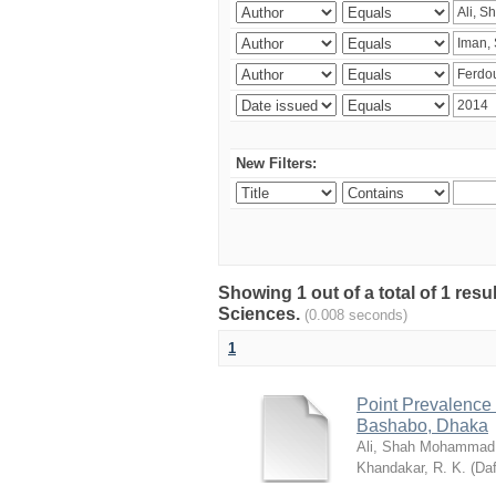
New Filters:
Showing 1 out of a total of 1 res
Sciences.
(0.008 seconds)
1
Point Prevalence 
Bashabo, Dhaka
Ali, Shah Mohammad
Khandakar, R. K.
(
Daf