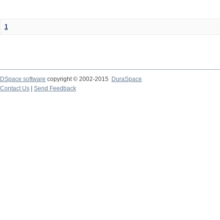
1
DSpace software
copyright © 2002-2015
DuraSpace
Contact Us
|
Send Feedback