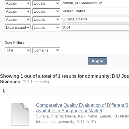
New Filters:
Showing 1 out of a total of 1 results for community: DIU Jou
Sciences.
(0.011 seconds)
1
Comparative Quality Evaluation of Different 
Available in Bangladeshi Market
Sultana, Sharifa
;
Deepa, Kanij Nahar
;
Zaman, KH Aha
International University
,
2014-07-01
)