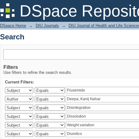
Search
DSpace Reposit
DSpace Home
→
DIU Journals
→
DIU Journal of Health and Life Science
Search
Filters
Use filters to refine the search results.
Current Filters: