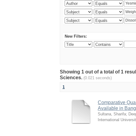
New Filters:
Showing 1 out of a total of 1 res
Sciences.
(0.021 seconds)
1
Comparative Quali
Available in Ban
Sultana, Sharifa
;
Deep
International Universi