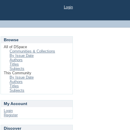
Login
Browse
All of DSpace
Communities & Collections
By Issue Date
Authors
Titles
Subjects
This Community
By Issue Date
Authors
Titles
Subjects
My Account
Login
Register
Discover