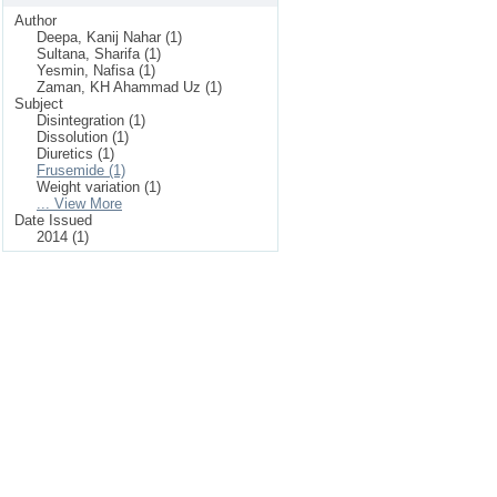
Author
Deepa, Kanij Nahar (1)
Sultana, Sharifa (1)
Yesmin, Nafisa (1)
Zaman, KH Ahammad Uz (1)
Subject
Disintegration (1)
Dissolution (1)
Diuretics (1)
Frusemide (1)
Weight variation (1)
... View More
Date Issued
2014 (1)