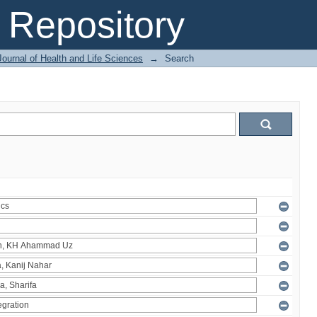
Repository
ournal of Health and Life Sciences
→
Search