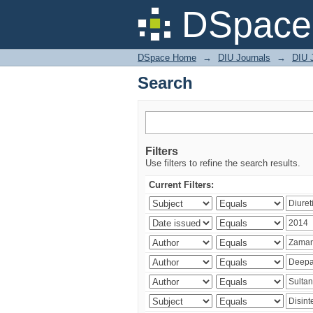
Search
DSpace 
DSpace Home
→
DIU Journals
→
DIU J
Search
Filters
Use filters to refine the search results.
Current Filters: