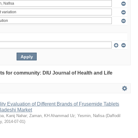
ults for community: DIU Journal of Health and Life
ty Evaluation of Different Brands of Frusemide Tablets
gladeshi Market
a, Kanij Nahar
;
Zaman, KH Ahammad Uz
;
Yesmin, Nafisa
(
Daffodil
ty
,
2014-07-01
)