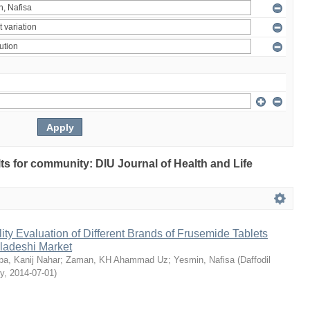
ults for community: DIU Journal of Health and Life
ty Evaluation of Different Brands of Frusemide Tablets
gladeshi Market
a, Kanij Nahar
;
Zaman, KH Ahammad Uz
;
Yesmin, Nafisa
(
Daffodil
ty
,
2014-07-01
)