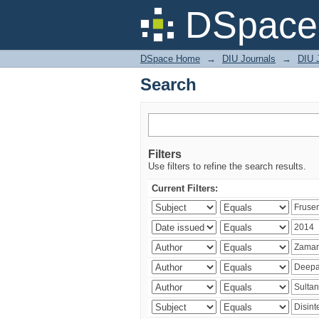
Search
DSpace 
DSpace Home
→
DIU Journals
→
DIU J
Search
Filters
Use filters to refine the search results.
Current Filters: