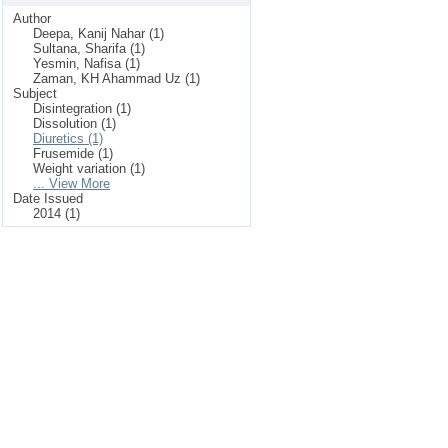
Author
Deepa, Kanij Nahar (1)
Sultana, Sharifa (1)
Yesmin, Nafisa (1)
Zaman, KH Ahammad Uz (1)
Subject
Disintegration (1)
Dissolution (1)
Diuretics (1)
Frusemide (1)
Weight variation (1)
... View More
Date Issued
2014 (1)