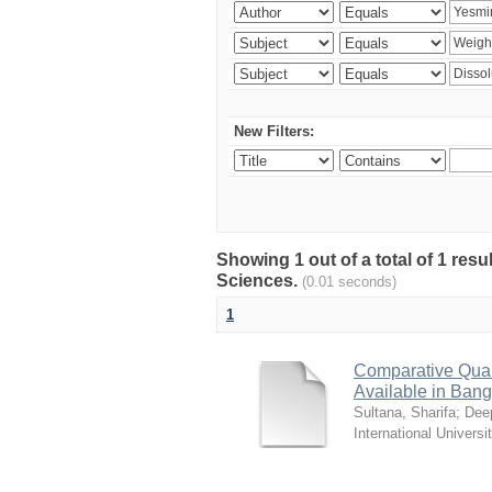
New Filters:
Showing 1 out of a total of 1 res
Sciences.
(0.01 seconds)
1
Comparative Quali
Available in Ban
Sultana, Sharifa
;
Deep
International Universi