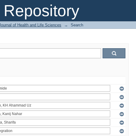
Repository
ournal of Health and Life Sciences
→
Search