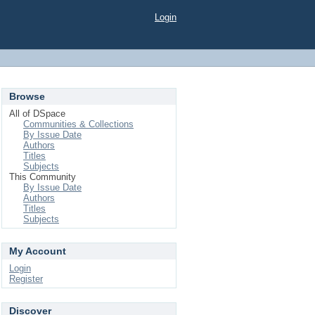
Login
Browse
All of DSpace
Communities & Collections
By Issue Date
Authors
Titles
Subjects
This Community
By Issue Date
Authors
Titles
Subjects
My Account
Login
Register
Discover