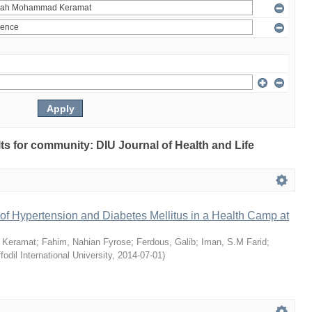
ults for community: DIU Journal of Health and Life
of Hypertension and Diabetes Mellitus in a Health Camp at
 Keramat
;
Fahim, Nahian Fyrose
;
Ferdous, Galib
;
Iman, S.M Farid
;
fodil International University
,
2014-07-01
)