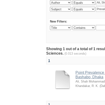
New Filters:
Showing 1 out of a total of 1 res
Sciences.
(0.013 seconds)
1
Point Prevalence 
Bashabo, Dhaka
Ali, Shah Mohammad
Khandakar, R. K.
(
Daf
1