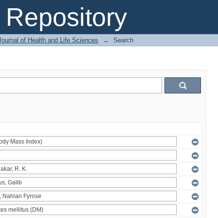
Repository
ournal of Health and Life Sciences
→
Search