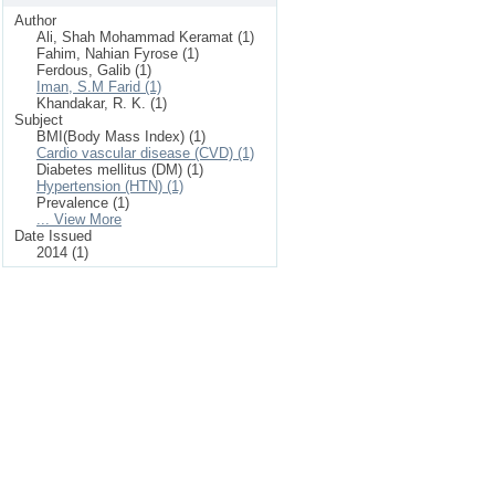
Author
Ali, Shah Mohammad Keramat (1)
Fahim, Nahian Fyrose (1)
Ferdous, Galib (1)
Iman, S.M Farid (1)
Khandakar, R. K. (1)
Subject
BMI(Body Mass Index) (1)
Cardio vascular disease (CVD) (1)
Diabetes mellitus (DM) (1)
Hypertension (HTN) (1)
Prevalence (1)
... View More
Date Issued
2014 (1)