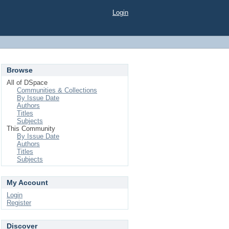
Login
Browse
All of DSpace
Communities & Collections
By Issue Date
Authors
Titles
Subjects
This Community
By Issue Date
Authors
Titles
Subjects
My Account
Login
Register
Discover