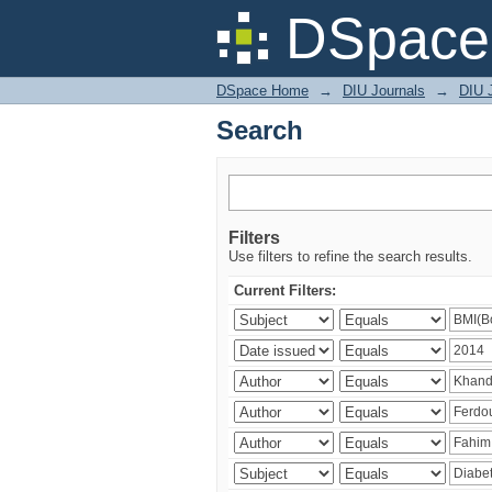
Search
DSpace 
DSpace Home
→
DIU Journals
→
DIU J
Search
Filters
Use filters to refine the search results.
Current Filters: