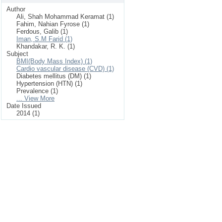
Author
Ali, Shah Mohammad Keramat (1)
Fahim, Nahian Fyrose (1)
Ferdous, Galib (1)
Iman, S.M Farid (1)
Khandakar, R. K. (1)
Subject
BMI(Body Mass Index) (1)
Cardio vascular disease (CVD) (1)
Diabetes mellitus (DM) (1)
Hypertension (HTN) (1)
Prevalence (1)
... View More
Date Issued
2014 (1)