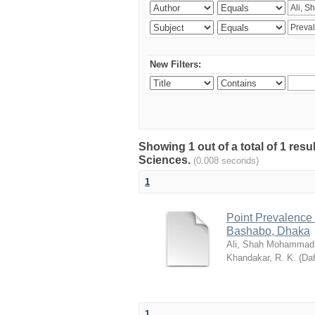
New Filters:
Showing 1 out of a total of 1 res
Sciences.
(0.008 seconds)
1
Point Prevalence 
Bashabo, Dhaka
Ali, Shah Mohammad
Khandakar, R. K.
(
Daf
1