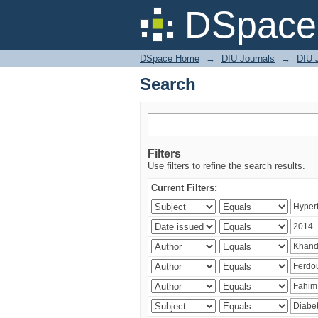
Search
DSpace 
DSpace Home
→
DIU Journals
→
DIU J
Search
Filters
Use filters to refine the search results.
Current Filters: