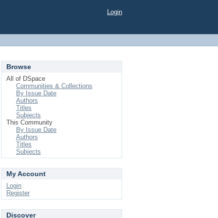
Login
Browse
All of DSpace
Communities & Collections
By Issue Date
Authors
Titles
Subjects
This Community
By Issue Date
Authors
Titles
Subjects
My Account
Login
Register
Discover