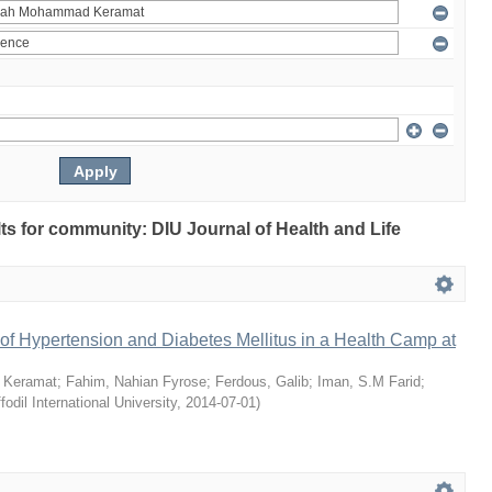
ults for community: DIU Journal of Health and Life
of Hypertension and Diabetes Mellitus in a Health Camp at
 Keramat
;
Fahim, Nahian Fyrose
;
Ferdous, Galib
;
Iman, S.M Farid
;
fodil International University
,
2014-07-01
)