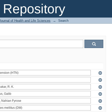
Repository
ournal of Health and Life Sciences
→
Search