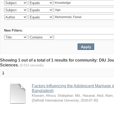
New Filters:
Showing 1 out of a total of 1 results for community: DIU Jou
Sciences.
(0.013 seconds)
1
Factors Influencing the Adolescent Marriage i
Bangladesh
Khanam, Afroza
;
Shahjahan, Md.
;
Hasanat, Abul
;
Alam,
(
Daffodil International University
,
2018-07-30
)