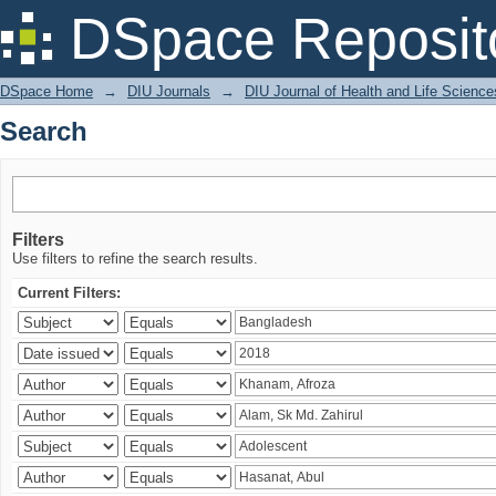
Search
DSpace Reposit
DSpace Home
→
DIU Journals
→
DIU Journal of Health and Life Science
Search
Filters
Use filters to refine the search results.
Current Filters: