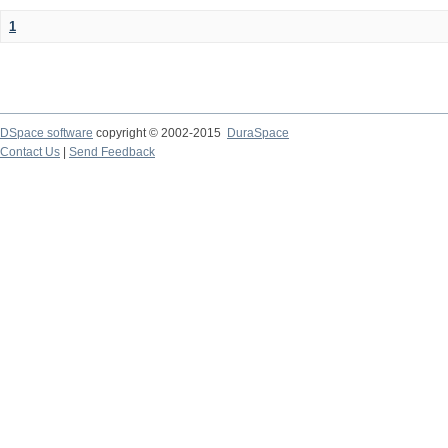
1
DSpace software
copyright © 2002-2015
DuraSpace
Contact Us
|
Send Feedback