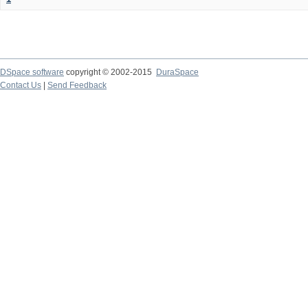
DSpace software
copyright © 2002-2015
DuraSpace
Contact Us
|
Send Feedback