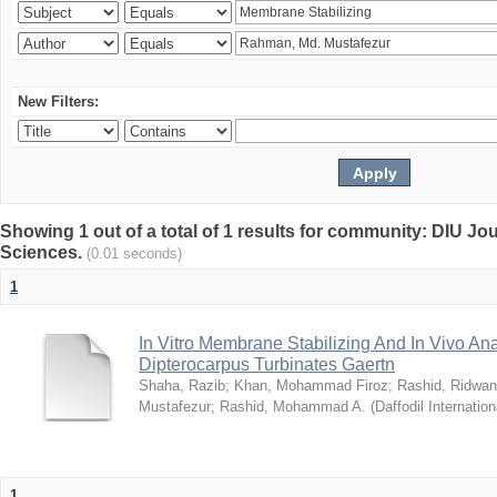
New Filters:
Showing 1 out of a total of 1 results for community: DIU Jou
Sciences.
(0.01 seconds)
1
In Vitro Membrane Stabilizing And In Vivo Anal
Dipterocarpus Turbinates Gaertn
Shaha, Razib
;
Khan, Mohammad Firoz
;
Rashid, Ridwan
Mustafezur
;
Rashid, Mohammad A.
(
Daffodil Internation
1