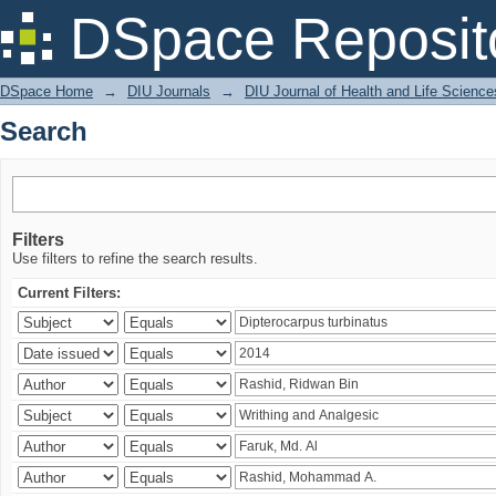
Search
DSpace Reposit
DSpace Home
→
DIU Journals
→
DIU Journal of Health and Life Science
Search
Filters
Use filters to refine the search results.
Current Filters: