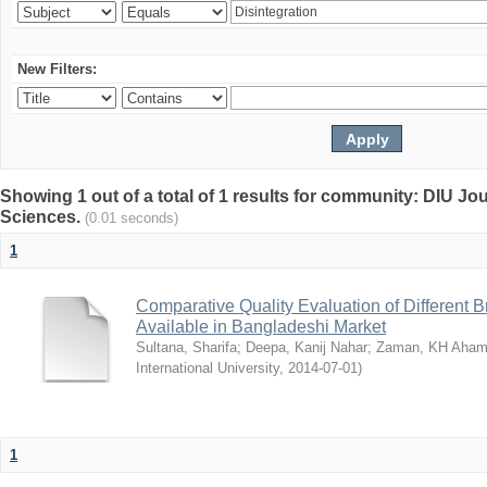
New Filters:
Showing 1 out of a total of 1 results for community: DIU Jou
Sciences.
(0.01 seconds)
1
Comparative Quality Evaluation of Different 
Available in Bangladeshi Market
Sultana, Sharifa
;
Deepa, Kanij Nahar
;
Zaman, KH Aha
International University
,
2014-07-01
)
1