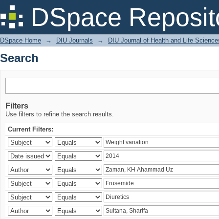
Search
DSpace Reposit
DSpace Home
→
DIU Journals
→
DIU Journal of Health and Life Science
Search
Filters
Use filters to refine the search results.
Current Filters: