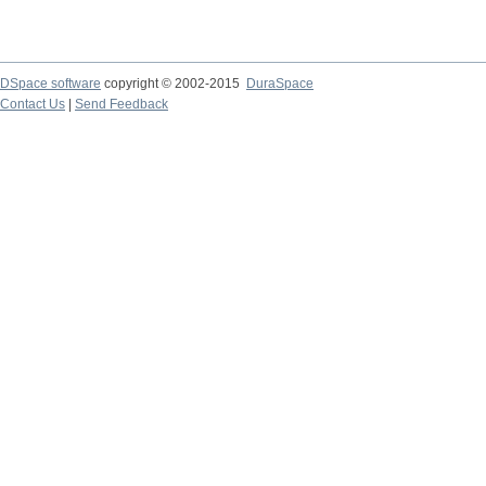
DSpace software
copyright © 2002-2015
DuraSpace
Contact Us
|
Send Feedback