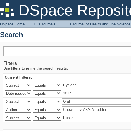
Search
DSpace Reposit
DSpace Home
→
DIU Journals
→
DIU Journal of Health and Life Science
Search
Filters
Use filters to refine the search results.
Current Filters: