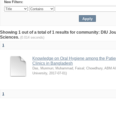
New Filters:
Showing 1 out of a total of 1 results for community: DIU Jou
Sciences.
(0.014 seconds)
1
Knowledge on Oral Hygiene among the Patient
Clinics in Bangladesh
Das, Munmun
;
Muhammad, Faisal
;
Chowdhury, ABM Al
University
,
2017-07-01
)
1