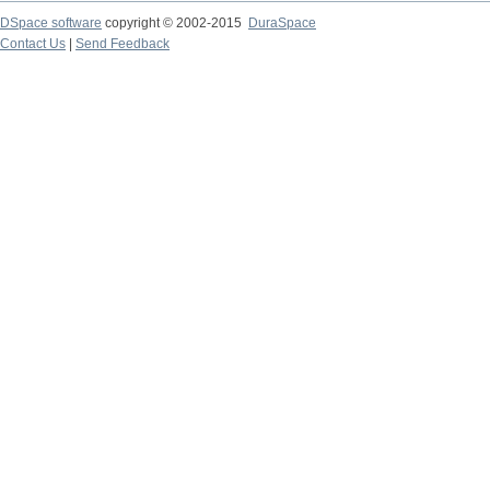
DSpace software
copyright © 2002-2015
DuraSpace
Contact Us
|
Send Feedback