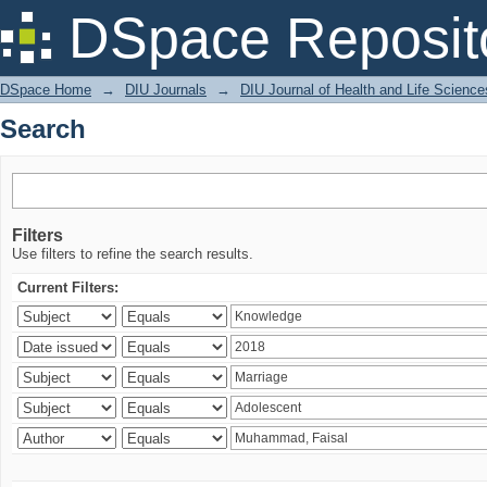
Search
DSpace Reposit
DSpace Home
→
DIU Journals
→
DIU Journal of Health and Life Science
Search
Filters
Use filters to refine the search results.
Current Filters: