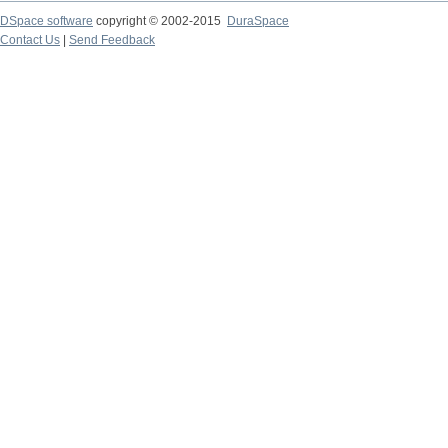
DSpace software
copyright © 2002-2015
DuraSpace
Contact Us
|
Send Feedback