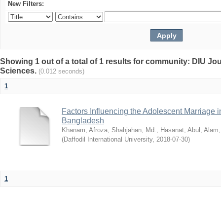
New Filters:
Showing 1 out of a total of 1 results for community: DIU Jou
Sciences.
(0.012 seconds)
1
Factors Influencing the Adolescent Marriage i
Bangladesh
Khanam, Afroza
;
Shahjahan, Md.
;
Hasanat, Abul
;
Alam,
(
Daffodil International University
,
2018-07-30
)
1