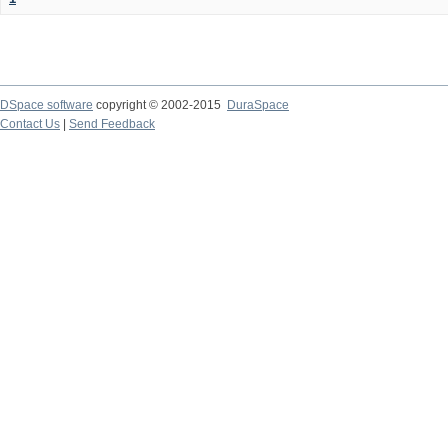
DSpace software
copyright © 2002-2015
DuraSpace
Contact Us
|
Send Feedback