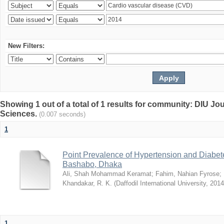
New Filters:
Showing 1 out of a total of 1 results for community: DIU Jou
Sciences.
(0.007 seconds)
1
Point Prevalence of Hypertension and Diabete
Bashabo, Dhaka
Ali, Shah Mohammad Keramat
;
Fahim, Nahian Fyrose
;
Khandakar, R. K.
(
Daffodil International University
,
2014
1