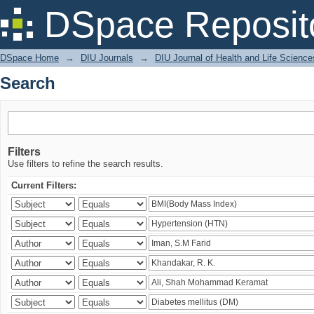
Search
DSpace Reposit
DSpace Home
→
DIU Journals
→
DIU Journal of Health and Life Science
Search
Filters
Use filters to refine the search results.
Current Filters: