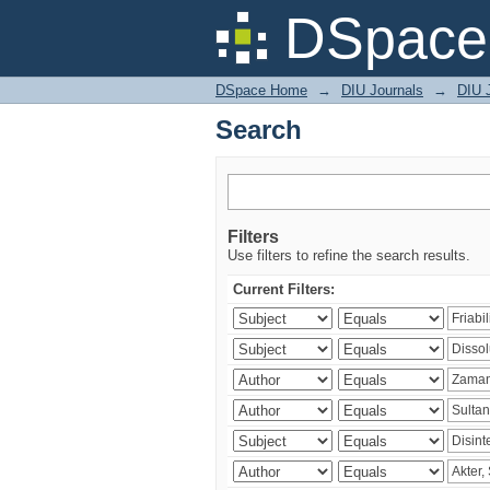
Search
DSpace 
DSpace Home
→
DIU Journals
→
DIU J
Search
Filters
Use filters to refine the search results.
Current Filters: