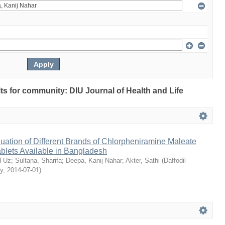
ults for community: DIU Journal of Health and Life
ation of Different Brands of Chlorpheniramine Maleate
ablets Available in Bangladesh
 Uz
;
Sultana, Sharifa
;
Deepa, Kanij Nahar
;
Akter, Sathi
(
Daffodil
ty
,
2014-07-01
)