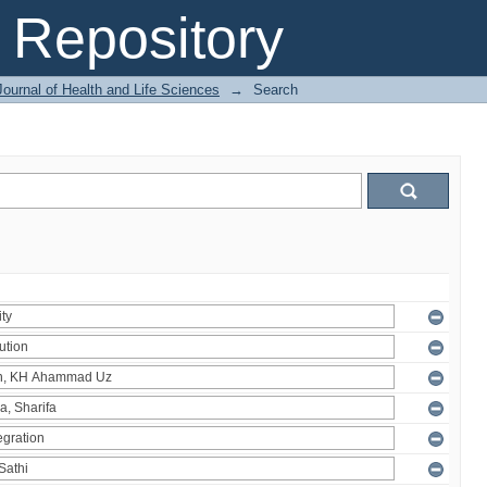
Repository
ournal of Health and Life Sciences
→
Search