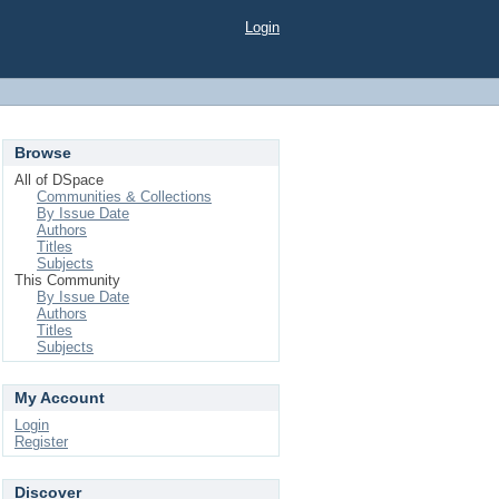
Login
Browse
All of DSpace
Communities & Collections
By Issue Date
Authors
Titles
Subjects
This Community
By Issue Date
Authors
Titles
Subjects
My Account
Login
Register
Discover