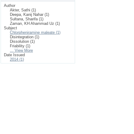
Author
Akter, Sathi (1)
Deepa, Kanij Nahar (1)
Sultana, Sharifa (1)
Zaman, KH Ahammad Uz (1)
Subject
Chlorpheniramine maleate (1)
Disintegration (1)
Dissolution (1)
Friability (1)
... View More
Date Issued
2014 (1)