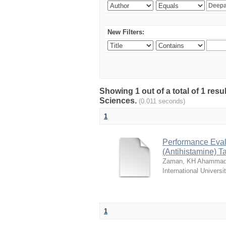
New Filters:
Showing 1 out of a total of 1 res
Sciences.
(0.011 seconds)
1
Performance Evalu
(Antihistamine) T
Zaman, KH Ahammad
International Universi
1