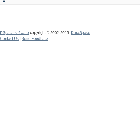
DSpace software
copyright © 2002-2015
DuraSpace
Contact Us
|
Send Feedback