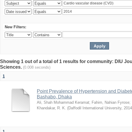
New Filters:
Showing 1 out of a total of 1 results for community: DIU Jou
Sciences.
(0.008 seconds)
1
Point Prevalence of Hypertension and Diabete
Bashabo, Dhaka
Ali, Shah Mohammad Keramat
;
Fahim, Nahian Fyrose
;
Khandakar, R. K.
(
Daffodil International University
,
2014
1