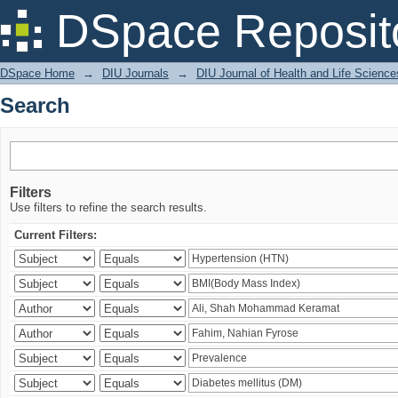
Search
DSpace Reposit
DSpace Home
→
DIU Journals
→
DIU Journal of Health and Life Science
Search
Filters
Use filters to refine the search results.
Current Filters: