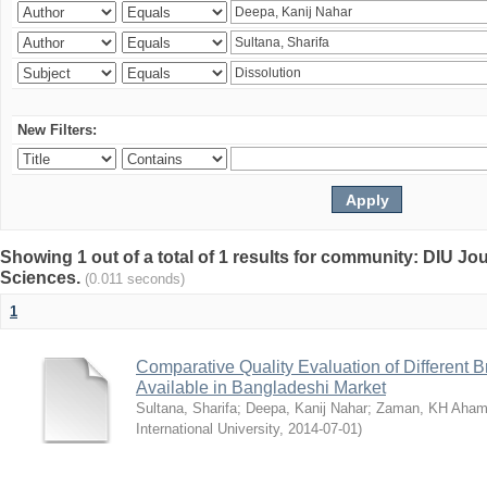
New Filters:
Showing 1 out of a total of 1 results for community: DIU Jou
Sciences.
(0.011 seconds)
1
Comparative Quality Evaluation of Different 
Available in Bangladeshi Market
Sultana, Sharifa
;
Deepa, Kanij Nahar
;
Zaman, KH Aha
International University
,
2014-07-01
)