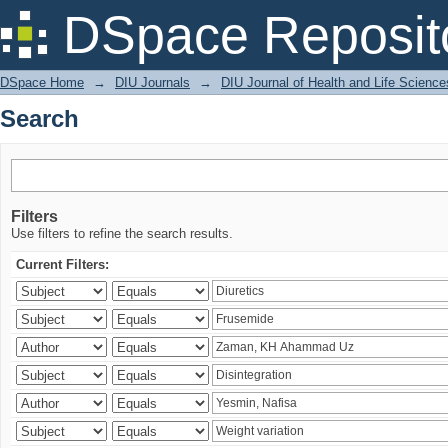
Search
DSpace Reposit
DSpace Home
→
DIU Journals
→
DIU Journal of Health and Life Science
Search
Filters
Use filters to refine the search results.
Current Filters: