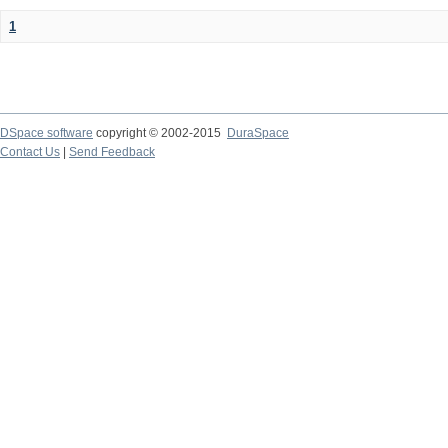
1
DSpace software
copyright © 2002-2015
DuraSpace
Contact Us
|
Send Feedback