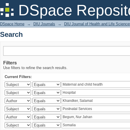
Search
DSpace Reposit
DSpace Home
→
DIU Journals
→
DIU Journal of Health and Life Science
Search
Filters
Use filters to refine the search results.
Current Filters: