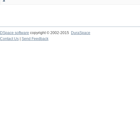
DSpace software
copyright © 2002-2015
DuraSpace
Contact Us
|
Send Feedback