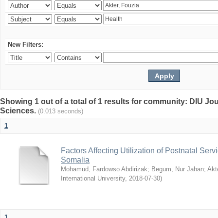
New Filters:
Showing 1 out of a total of 1 results for community: DIU Jou
Sciences.
(0.013 seconds)
1
Factors Affecting Utilization of Postnatal Servi
Somalia
Mohamud, Fardowso Abdirizak
;
Begum, Nur Jahan
;
Akt
International University
,
2018-07-30
)
1