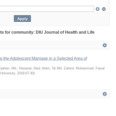
ults for community: DIU Journal of Health and Life
ng the Adolescent Marriage in a Selected Area of
hjahan, Md.
;
Hasanat, Abul
;
Alam, Sk Md. Zahirul
;
Muhammad, Faisal
 University
,
2018-07-30
)