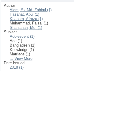
Author
Alam, Sk Md. Zahirul (1)
Hasanat, Abul (1)
Khanam, Afroza (1)
Muhammad, Faisal (1)
Shahjahan, Md. (1)
Subject
Adolescent (1)
Age (1)
Bangladesh (1)
Knowledge (1)
Marriage (1)
... View More
Date Issued
2018 (1)