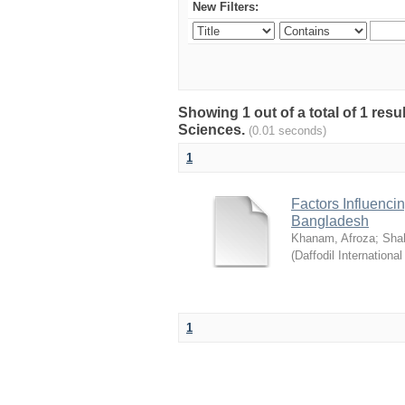
New Filters:
Showing 1 out of a total of 1 res
Sciences.
(0.01 seconds)
1
Factors Influenci
Bangladesh
Khanam, Afroza
;
Sha
(
Daffodil International
1