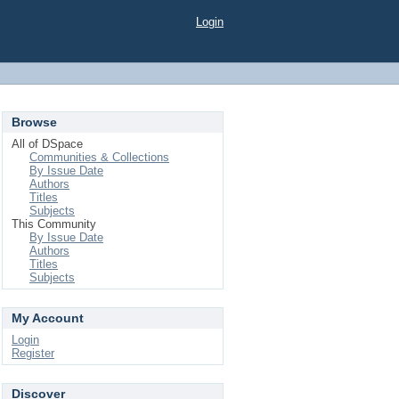
Login
Browse
All of DSpace
Communities & Collections
By Issue Date
Authors
Titles
Subjects
This Community
By Issue Date
Authors
Titles
Subjects
My Account
Login
Register
Discover