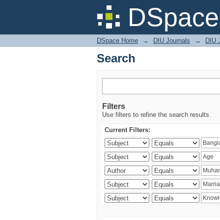
Search
DSpace 
DSpace Home
→
DIU Journals
→
DIU J
Search
Filters
Use filters to refine the search results.
Current Filters: