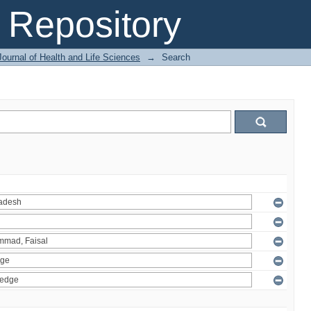
Repository
ournal of Health and Life Sciences
→
Search