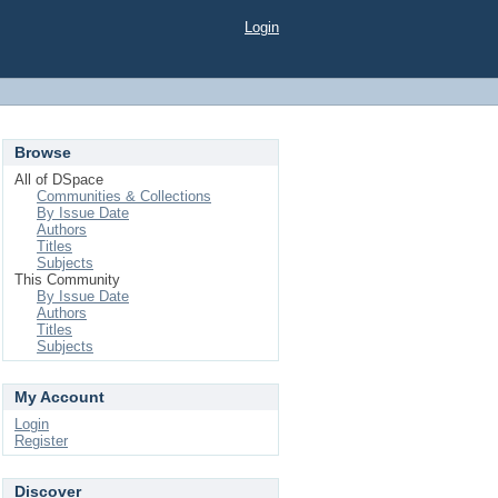
Login
Browse
All of DSpace
Communities & Collections
By Issue Date
Authors
Titles
Subjects
This Community
By Issue Date
Authors
Titles
Subjects
My Account
Login
Register
Discover