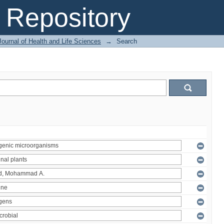
Repository
ournal of Health and Life Sciences
→
Search