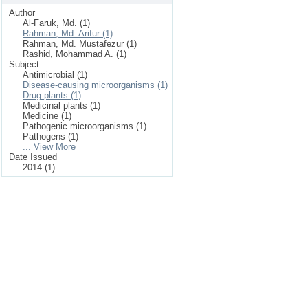
Author
Al-Faruk, Md. (1)
Rahman, Md. Arifur (1)
Rahman, Md. Mustafezur (1)
Rashid, Mohammad A. (1)
Subject
Antimicrobial (1)
Disease-causing microorganisms (1)
Drug plants (1)
Medicinal plants (1)
Medicine (1)
Pathogenic microorganisms (1)
Pathogens (1)
... View More
Date Issued
2014 (1)