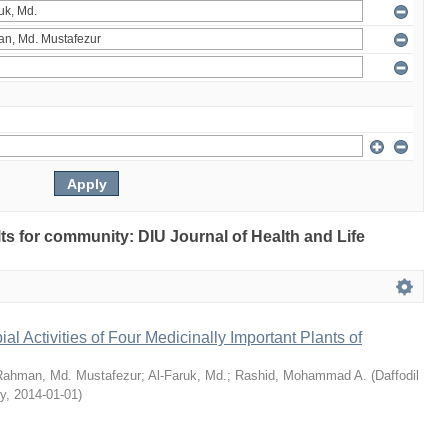
ults for community: DIU Journal of Health and Life
bial Activities of Four Medicinally Important Plants of
Rahman, Md. Mustafezur
;
Al-Faruk, Md.
;
Rashid, Mohammad A.
(
Daffodil
ty
,
2014-01-01
)