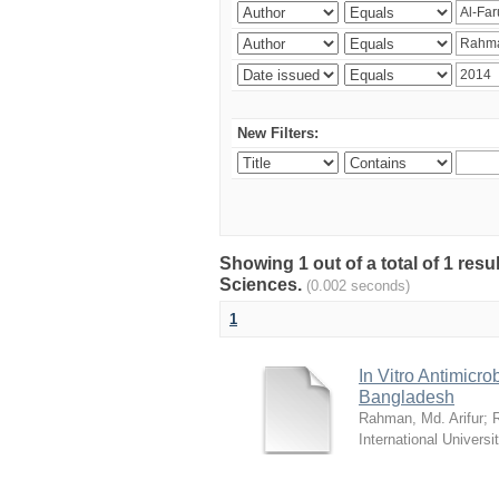
New Filters:
Showing 1 out of a total of 1 res
Sciences.
(0.002 seconds)
1
In Vitro Antimicro
Bangladesh
Rahman, Md. Arifur
;
International Universi