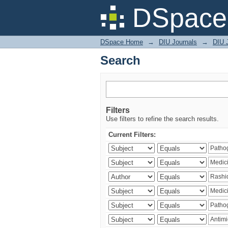
Search
DSpace 
DSpace Home
→
DIU Journals
→
DIU J
Search
Filters
Use filters to refine the search results.
Current Filters: