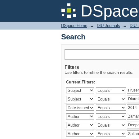
Search
DSpace 
DSpace Home
→
DIU Journals
→
DIU J
Search
Filters
Use filters to refine the search results.
Current Filters: