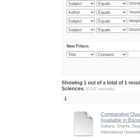
New Filters:
Showing 1 out of a total of 1 res
Sciences.
(0.011 seconds)
1
Comparative Quali
Available in Ban
Sultana, Sharifa
;
Deep
International Universi