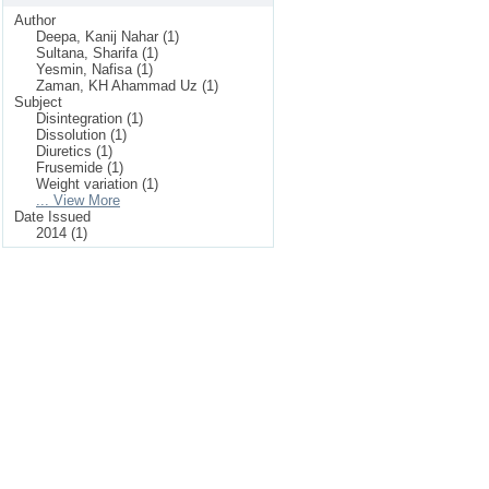
Author
Deepa, Kanij Nahar (1)
Sultana, Sharifa (1)
Yesmin, Nafisa (1)
Zaman, KH Ahammad Uz (1)
Subject
Disintegration (1)
Dissolution (1)
Diuretics (1)
Frusemide (1)
Weight variation (1)
... View More
Date Issued
2014 (1)