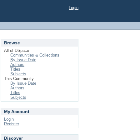
Login
Browse
All of DSpace
Communities & Collections
By Issue Date
Authors
Titles
Subjects
This Community
By Issue Date
Authors
Titles
Subjects
My Account
Login
Register
Discover