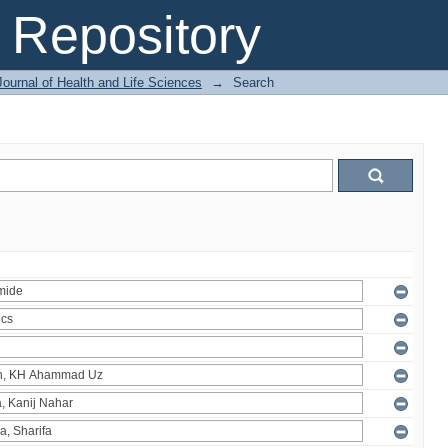
Repository
ournal of Health and Life Sciences
→
Search