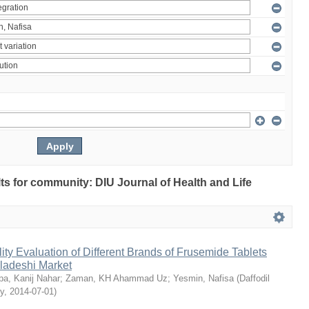
ults for community: DIU Journal of Health and Life
ty Evaluation of Different Brands of Frusemide Tablets
gladeshi Market
a, Kanij Nahar
;
Zaman, KH Ahammad Uz
;
Yesmin, Nafisa
(
Daffodil
ty
,
2014-07-01
)