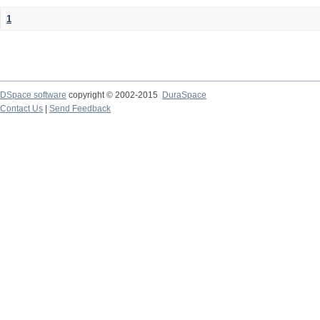
1
DSpace software
copyright © 2002-2015
DuraSpace
Contact Us
|
Send Feedback