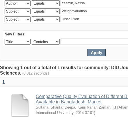
New Filters:
Showing 1 out of a total of 1 results for community: DIU Jou
Sciences.
(0.012 seconds)
1
Comparative Quality Evaluation of Different 
Available in Bangladeshi Market
Sultana, Sharifa
;
Deepa, Kanij Nahar
;
Zaman, KH Aha
International University
,
2014-07-01
)