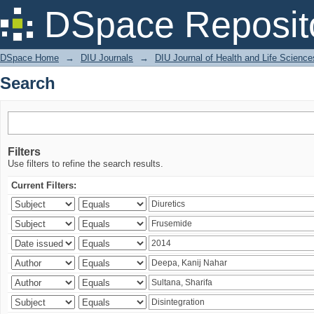
Search
DSpace Reposit
DSpace Home
→
DIU Journals
→
DIU Journal of Health and Life Science
Search
Filters
Use filters to refine the search results.
Current Filters: