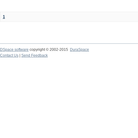
1
DSpace software
copyright © 2002-2015
DuraSpace
Contact Us
|
Send Feedback