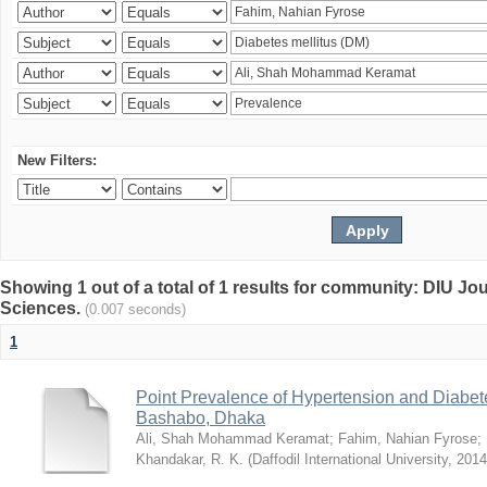
New Filters:
Showing 1 out of a total of 1 results for community: DIU Jou
Sciences.
(0.007 seconds)
1
Point Prevalence of Hypertension and Diabete
Bashabo, Dhaka
Ali, Shah Mohammad Keramat
;
Fahim, Nahian Fyrose
;
Khandakar, R. K.
(
Daffodil International University
,
2014