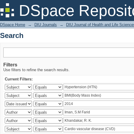
Search
DSpace Reposit
DSpace Home
→
DIU Journals
→
DIU Journal of Health and Life Science
Search
Filters
Use filters to refine the search results.
Current Filters: