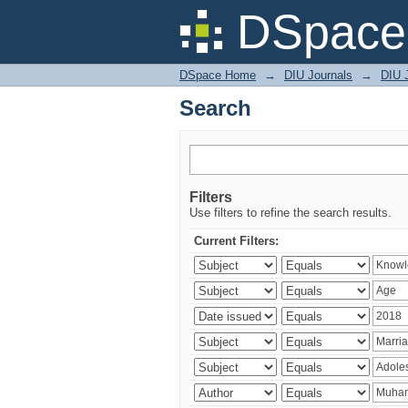
Search
DSpace 
DSpace Home
→
DIU Journals
→
DIU J
Search
Filters
Use filters to refine the search results.
Current Filters: