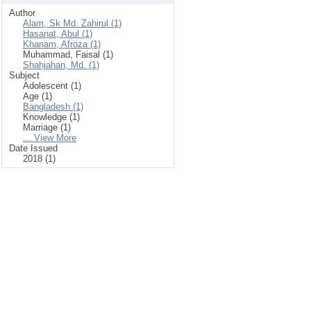
Author
Alam, Sk Md. Zahirul (1)
Hasanat, Abul (1)
Khanam, Afroza (1)
Muhammad, Faisal (1)
Shahjahan, Md. (1)
Subject
Adolescent (1)
Age (1)
Bangladesh (1)
Knowledge (1)
Marriage (1)
... View More
Date Issued
2018 (1)