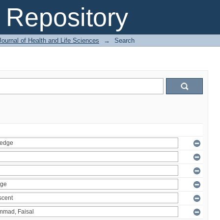
Repository
ournal of Health and Life Sciences
→
Search