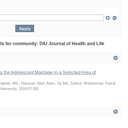
ults for community: DIU Journal of Health and Life
ng the Adolescent Marriage in a Selected Area of
hjahan, Md.
;
Hasanat, Abul
;
Alam, Sk Md. Zahirul
;
Muhammad, Faisal
 University
,
2018-07-30
)