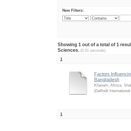
New Filters:
Showing 1 out of a total of 1 res
Sciences.
(0.01 seconds)
1
Factors Influenci
Bangladesh
Khanam, Afroza
;
Sha
(
Daffodil International
1