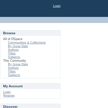
Login
Browse
All of DSpace
Communities & Collections
By Issue Date
Authors
Titles
Subjects
This Community
By Issue Date
Authors
Titles
Subjects
My Account
Login
Register
Discover