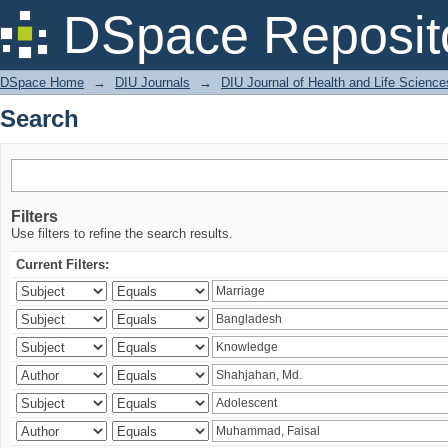
Search
DSpace Reposit
DSpace Home
→
DIU Journals
→
DIU Journal of Health and Life Science
Search
Filters
Use filters to refine the search results.
Current Filters: