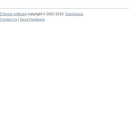
DSpace software
copyright © 2002-2015
DuraSpace
Contact Us
|
Send Feedback