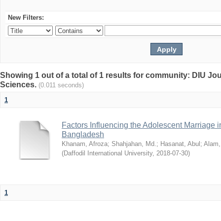
New Filters:
Showing 1 out of a total of 1 results for community: DIU Jou
Sciences.
(0.011 seconds)
1
Factors Influencing the Adolescent Marriage i
Bangladesh
Khanam, Afroza
;
Shahjahan, Md.
;
Hasanat, Abul
;
Alam,
(
Daffodil International University
,
2018-07-30
)
1