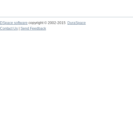
DSpace software
copyright © 2002-2015
DuraSpace
Contact Us
|
Send Feedback