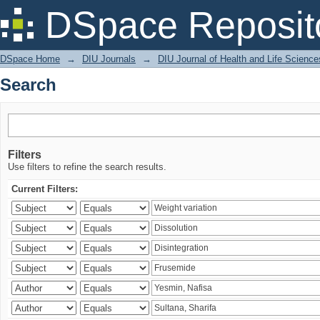
Search
DSpace Reposit
DSpace Home
→
DIU Journals
→
DIU Journal of Health and Life Science
Search
Filters
Use filters to refine the search results.
Current Filters: