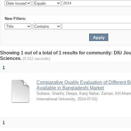
New Filters:
Showing 1 out of a total of 1 results for community: DIU Jou
Sciences.
(0.012 seconds)
1
Comparative Quality Evaluation of Different 
Available in Bangladeshi Market
Sultana, Sharifa
;
Deepa, Kanij Nahar
;
Zaman, KH Aha
International University
,
2014-07-01
)
1