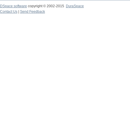
DSpace software
copyright © 2002-2015
DuraSpace
Contact Us
|
Send Feedback