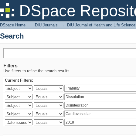
Search
DSpace Reposit
DSpace Home
→
DIU Journals
→
DIU Journal of Health and Life Science
Search
Filters
Use filters to refine the search results.
Current Filters: