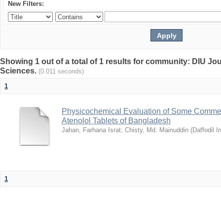
New Filters:
Showing 1 out of a total of 1 results for community: DIU Jou
Sciences.
(0.011 seconds)
1
Physicochemical Evaluation of Some Commerc
Atenolol Tablets of Bangladesh
Jahan, Farhana Israt
;
Chisty, Md. Mainuddin
(
Daffodil I
1