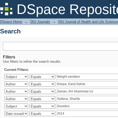
Search
DSpace Reposit
DSpace Home
→
DIU Journals
→
DIU Journal of Health and Life Science
Search
Filters
Use filters to refine the search results.
Current Filters: