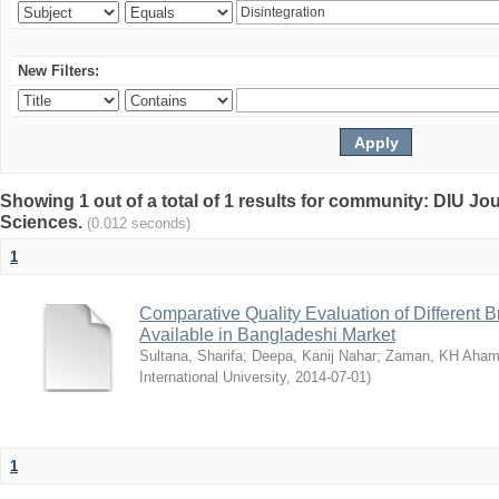
New Filters:
Showing 1 out of a total of 1 results for community: DIU Jou
Sciences.
(0.012 seconds)
1
Comparative Quality Evaluation of Different 
Available in Bangladeshi Market
Sultana, Sharifa
;
Deepa, Kanij Nahar
;
Zaman, KH Aha
International University
,
2014-07-01
)
1