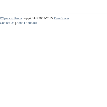
DSpace software
copyright © 2002-2015
DuraSpace
Contact Us
|
Send Feedback