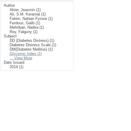
Author
Akter, Jeasmin (1)
Ali, S.M. Keramat (1)
Fahim, Nahian Fyrose (1)
Ferdous, Galib (1)
Mehriban, Nadira (1)
Roy, Falguny (1)
Subject
DD (Diabetes Distress) (1)
Diabetes Distress Scale (1)
DM(Diabetes Mellitus) (1)
Glycemic Index (1)
... View More
Date Issued
2014 (1)