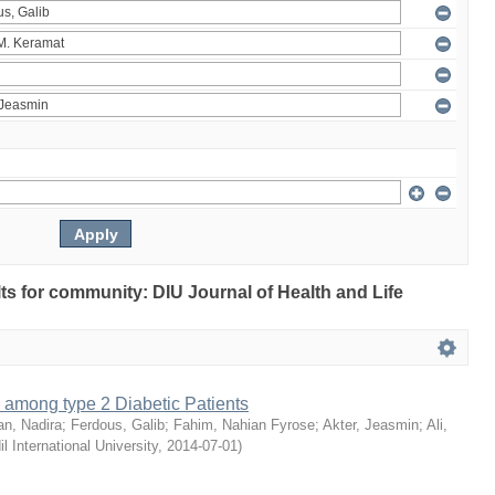
ults for community: DIU Journal of Health and Life
 among type 2 Diabetic Patients
an, Nadira
;
Ferdous, Galib
;
Fahim, Nahian Fyrose
;
Akter, Jeasmin
;
Ali,
il International University
,
2014-07-01
)