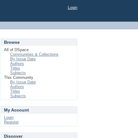
Login
Browse
All of DSpace
Communities & Collections
By Issue Date
Authors
Titles
Subjects
This Community
By Issue Date
Authors
Titles
Subjects
My Account
Login
Register
Discover