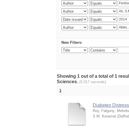
New Filters:
Showing 1 out of a total of 1 res
Sciences.
(0.017 seconds)
1
Diabetes Distress
Roy, Falguny
;
Mehrib
S.M. Keramat
(
Daffod