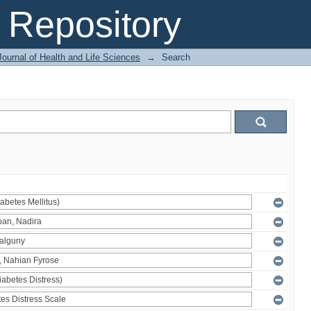
Repository
ournal of Health and Life Sciences
→
Search