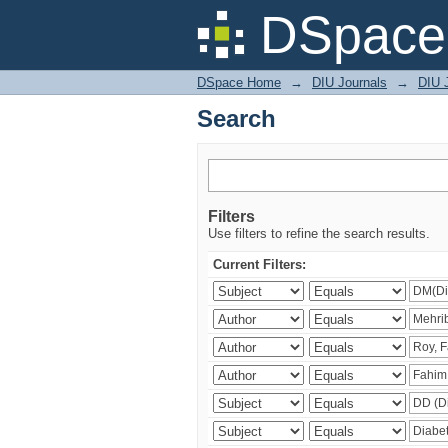
Search
DSpace 
DSpace Home
→
DIU Journals
→
DIU J
Search
Filters
Use filters to refine the search results.
Current Filters: