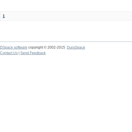
1
DSpace software
copyright © 2002-2015
DuraSpace
Contact Us
|
Send Feedback