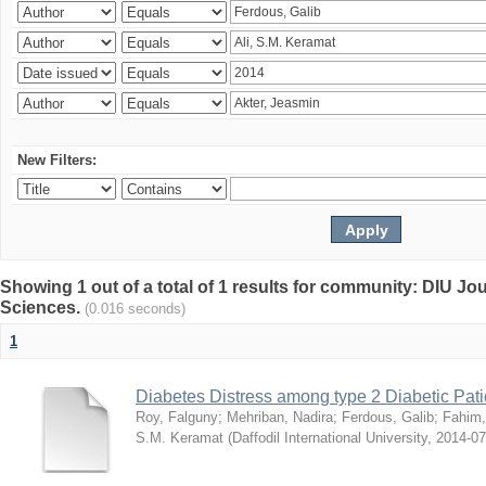
New Filters:
Showing 1 out of a total of 1 results for community: DIU Jou
Sciences.
(0.016 seconds)
1
Diabetes Distress among type 2 Diabetic Pati
Roy, Falguny
;
Mehriban, Nadira
;
Ferdous, Galib
;
Fahim,
S.M. Keramat
(
Daffodil International University
,
2014-07