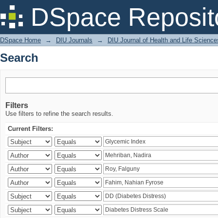
Search
DSpace Reposit
DSpace Home
→
DIU Journals
→
DIU Journal of Health and Life Science
Search
Filters
Use filters to refine the search results.
Current Filters: