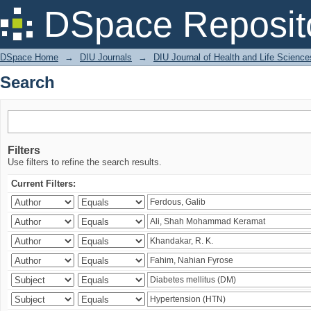
Search
DSpace Reposit
DSpace Home
→
DIU Journals
→
DIU Journal of Health and Life Science
Search
Filters
Use filters to refine the search results.
Current Filters: