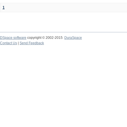
1
DSpace software
copyright © 2002-2015
DuraSpace
Contact Us
|
Send Feedback