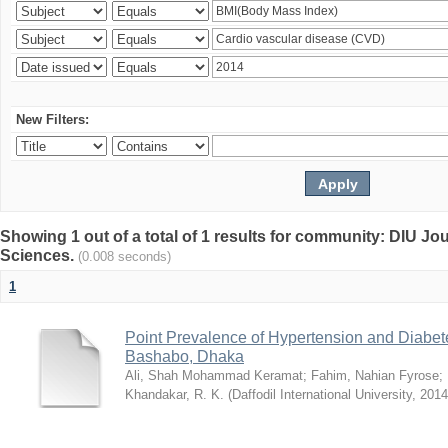
New Filters:
Showing 1 out of a total of 1 results for community: DIU Jou
Sciences.
(0.008 seconds)
1
Point Prevalence of Hypertension and Diabete
Bashabo, Dhaka
Ali, Shah Mohammad Keramat
;
Fahim, Nahian Fyrose
;
Khandakar, R. K.
(
Daffodil International University
,
2014