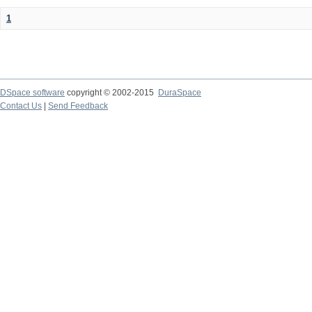
1
DSpace software
copyright © 2002-2015
DuraSpace
Contact Us
|
Send Feedback