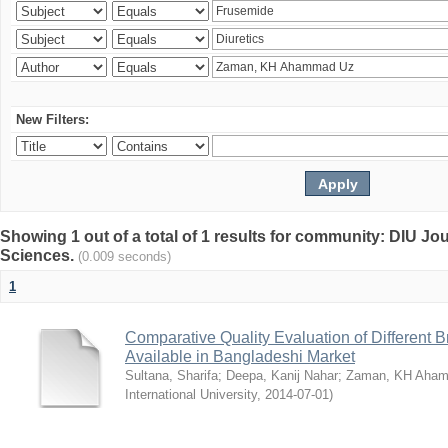
New Filters:
Showing 1 out of a total of 1 results for community: DIU Jou
Sciences.
(0.009 seconds)
1
Comparative Quality Evaluation of Different 
Available in Bangladeshi Market
Sultana, Sharifa
;
Deepa, Kanij Nahar
;
Zaman, KH Aha
International University
,
2014-07-01
)