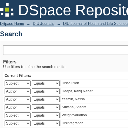
Search
DSpace Reposit
DSpace Home
→
DIU Journals
→
DIU Journal of Health and Life Science
Search
Filters
Use filters to refine the search results.
Current Filters: