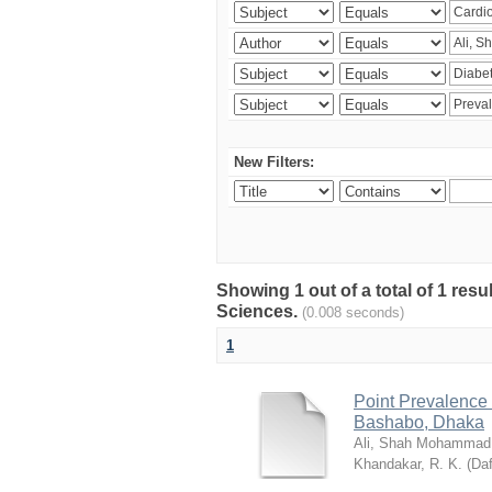
New Filters:
Showing 1 out of a total of 1 res
Sciences.
(0.008 seconds)
1
Point Prevalence 
Bashabo, Dhaka
Ali, Shah Mohammad
Khandakar, R. K.
(
Daf