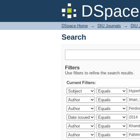
Search
DSpace 
DSpace Home
→
DIU Journals
→
DIU J
Search
Filters
Use filters to refine the search results.
Current Filters: