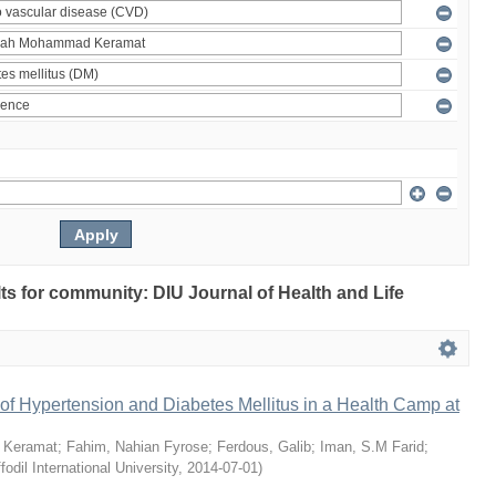
ults for community: DIU Journal of Health and Life
of Hypertension and Diabetes Mellitus in a Health Camp at
 Keramat
;
Fahim, Nahian Fyrose
;
Ferdous, Galib
;
Iman, S.M Farid
;
fodil International University
,
2014-07-01
)