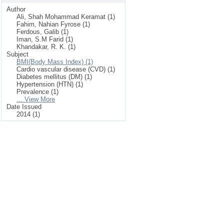
Author
Ali, Shah Mohammad Keramat (1)
Fahim, Nahian Fyrose (1)
Ferdous, Galib (1)
Iman, S.M Farid (1)
Khandakar, R. K. (1)
Subject
BMI(Body Mass Index) (1)
Cardio vascular disease (CVD) (1)
Diabetes mellitus (DM) (1)
Hypertension (HTN) (1)
Prevalence (1)
... View More
Date Issued
2014 (1)