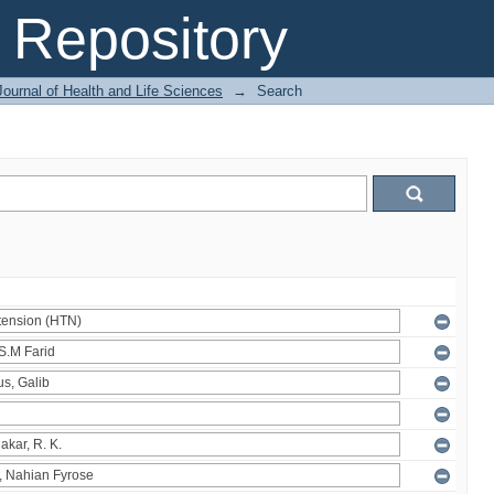
Repository
ournal of Health and Life Sciences
→
Search