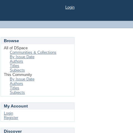
Login
Browse
All of DSpace
Communities & Collections
By Issue Date
Authors
Titles
Subjects
This Community
By Issue Date
Authors
Titles
Subjects
My Account
Login
Register
Discover