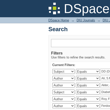
Search
DSpace 
DSpace Home
→
DIU Journals
→
DIU J
Search
Filters
Use filters to refine the search results.
Current Filters: