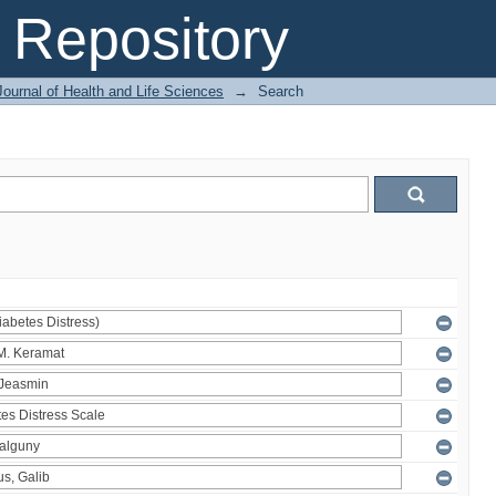
Repository
ournal of Health and Life Sciences
→
Search