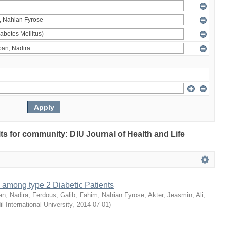
ults for community: DIU Journal of Health and Life
 among type 2 Diabetic Patients
an, Nadira
;
Ferdous, Galib
;
Fahim, Nahian Fyrose
;
Akter, Jeasmin
;
Ali,
il International University
,
2014-07-01
)