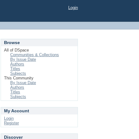
Login
Browse
All of DSpace
Communities & Collections
By Issue Date
Authors
Titles
Subjects
This Community
By Issue Date
Authors
Titles
Subjects
My Account
Login
Register
Discover