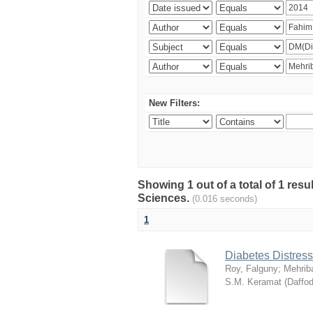
New Filters:
Showing 1 out of a total of 1 res
Sciences.
(0.016 seconds)
1
Diabetes Distress
Roy, Falguny
;
Mehrib
S.M. Keramat
(
Daffod