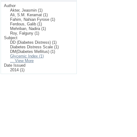
Author
Akter, Jeasmin (1)
Ali, S.M. Keramat (1)
Fahim, Nahian Fyrose (1)
Ferdous, Galib (1)
Mehriban, Nadira (1)
Roy, Falguny (1)
Subject
DD (Diabetes Distress) (1)
Diabetes Distress Scale (1)
DM(Diabetes Mellitus) (1)
Glycemic Index (1)
... View More
Date Issued
2014 (1)