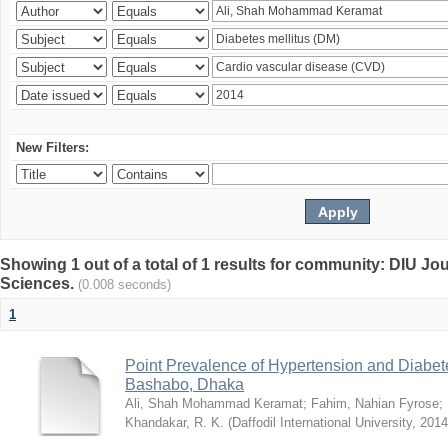
New Filters:
Showing 1 out of a total of 1 results for community: DIU Jou
Sciences.
(0.008 seconds)
1
Point Prevalence of Hypertension and Diabete
Bashabo, Dhaka
Ali, Shah Mohammad Keramat
;
Fahim, Nahian Fyrose
;
Khandakar, R. K.
(
Daffodil International University
,
2014