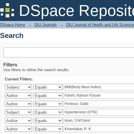
Search
DSpace Reposit
DSpace Home
→
DIU Journals
→
DIU Journal of Health and Life Science
Search
Filters
Use filters to refine the search results.
Current Filters: