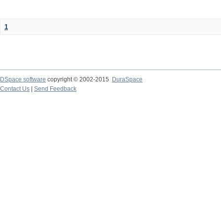
1
DSpace software
copyright © 2002-2015
DuraSpace
Contact Us
|
Send Feedback