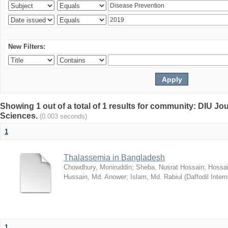
New Filters:
Showing 1 out of a total of 1 results for community: DIU Jou
Sciences.
(0.003 seconds)
1
Thalassemia in Bangladesh
Chowdhury, Moniruddin
;
Sheba, Nusrat Hossain
;
Hossai
Hussain, Md. Anower
;
Islam, Md. Rabiul
(
Daffodil Intern
1