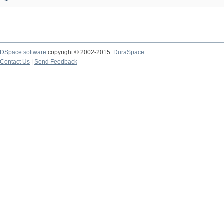
DSpace software
copyright © 2002-2015
DuraSpace
Contact Us
|
Send Feedback