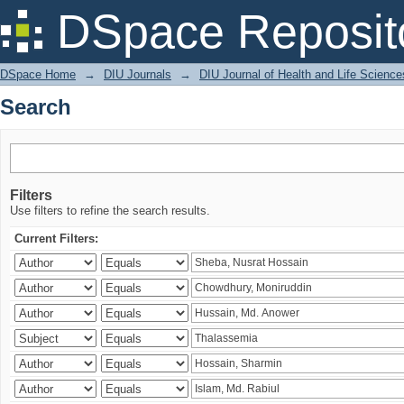
Search
DSpace Reposit
DSpace Home
→
DIU Journals
→
DIU Journal of Health and Life Science
Search
Filters
Use filters to refine the search results.
Current Filters: