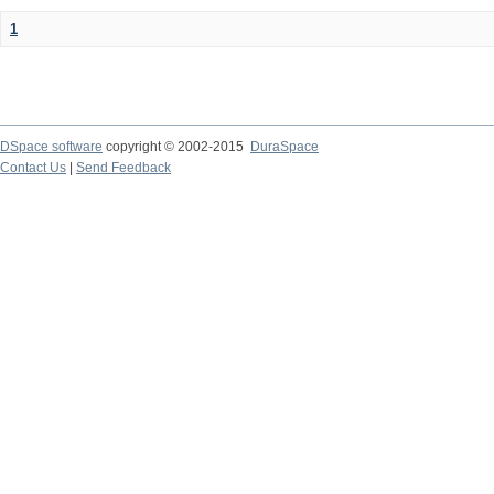
1
DSpace software
copyright © 2002-2015
DuraSpace
Contact Us
|
Send Feedback