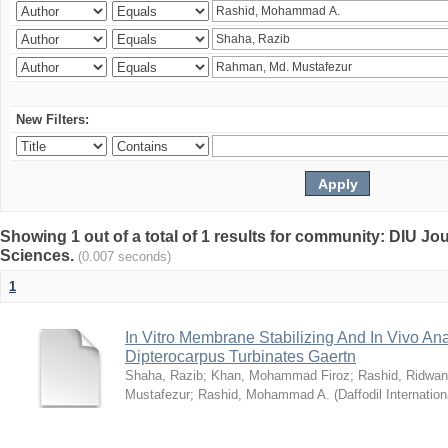
New Filters:
Showing 1 out of a total of 1 results for community: DIU Jou
Sciences.
(0.007 seconds)
1
In Vitro Membrane Stabilizing And In Vivo Anal
Dipterocarpus Turbinates Gaertn
Shaha, Razib
;
Khan, Mohammad Firoz
;
Rashid, Ridwan
Mustafezur
;
Rashid, Mohammad A.
(
Daffodil Internation