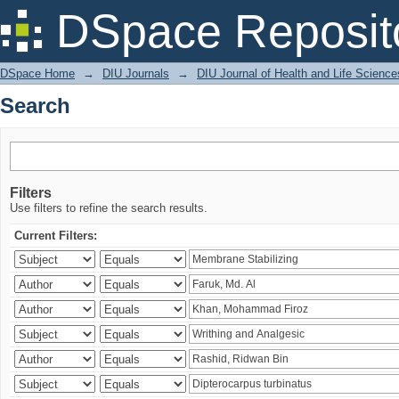
Search
DSpace Reposit
DSpace Home
→
DIU Journals
→
DIU Journal of Health and Life Science
Search
Filters
Use filters to refine the search results.
Current Filters: