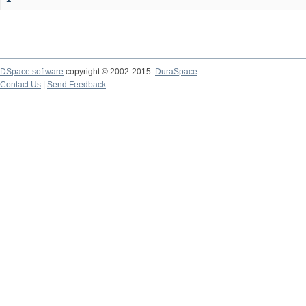
DSpace software
copyright © 2002-2015
DuraSpace
Contact Us
|
Send Feedback