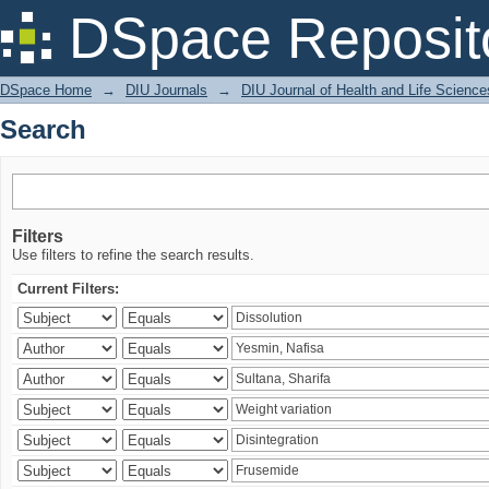
Search
DSpace Reposit
DSpace Home
→
DIU Journals
→
DIU Journal of Health and Life Science
Search
Filters
Use filters to refine the search results.
Current Filters: