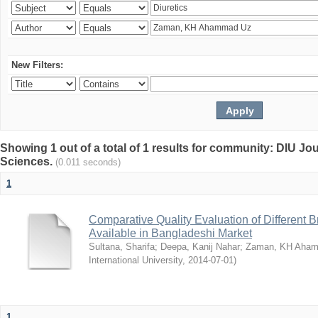
New Filters:
Showing 1 out of a total of 1 results for community: DIU Jou
Sciences.
(0.011 seconds)
1
Comparative Quality Evaluation of Different 
Available in Bangladeshi Market
Sultana, Sharifa
;
Deepa, Kanij Nahar
;
Zaman, KH Aha
International University
,
2014-07-01
)
1