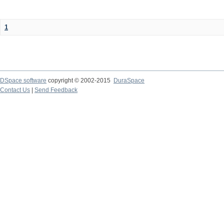
1
DSpace software
copyright © 2002-2015
DuraSpace
Contact Us
|
Send Feedback