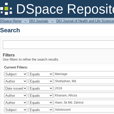
Search
DSpace Reposit
DSpace Home
→
DIU Journals
→
DIU Journal of Health and Life Science
Search
Filters
Use filters to refine the search results.
Current Filters: