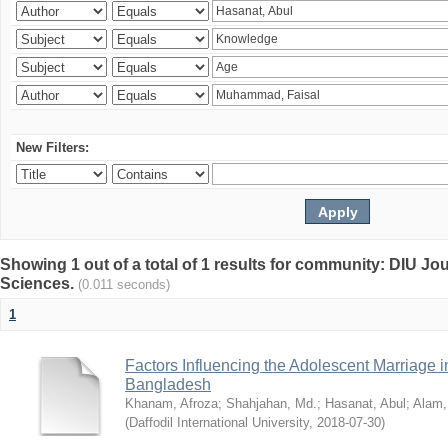
New Filters:
Showing 1 out of a total of 1 results for community: DIU Jou
Sciences.
(0.011 seconds)
1
Factors Influencing the Adolescent Marriage i
Bangladesh
Khanam, Afroza
;
Shahjahan, Md.
;
Hasanat, Abul
;
Alam,
(
Daffodil International University
,
2018-07-30
)