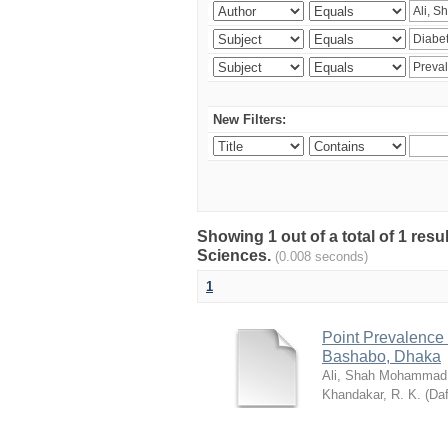
New Filters:
Showing 1 out of a total of 1 res
Sciences.
(0.008 seconds)
1
Point Prevalence 
Bashabo, Dhaka
Ali, Shah Mohammad
Khandakar, R. K.
(
Daf