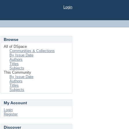
Login
Browse
All of DSpace
Communities & Collections
By Issue Date
Authors
Titles
Subjects
This Community
By Issue Date
Authors
Titles
Subjects
My Account
Login
Register
Discover