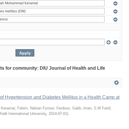
ults for community: DIU Journal of Health and Life
of Hypertension and Diabetes Mellitus in a Health Camp at
 Keramat
;
Fahim, Nahian Fyrose
;
Ferdous, Galib
;
Iman, S.M Farid
;
fodil International University
,
2014-07-01
)