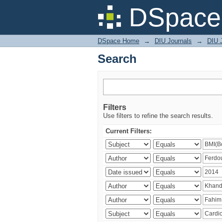
Search
DSpace 
DSpace Home
→
DIU Journals
→
DIU J
Search
Filters
Use filters to refine the search results.
Current Filters: