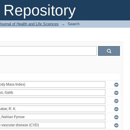
Repository
ournal of Health and Life Sciences
→
Search