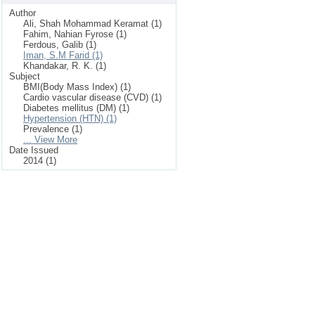
Author
Ali, Shah Mohammad Keramat (1)
Fahim, Nahian Fyrose (1)
Ferdous, Galib (1)
Iman, S.M Farid (1)
Khandakar, R. K. (1)
Subject
BMI(Body Mass Index) (1)
Cardio vascular disease (CVD) (1)
Diabetes mellitus (DM) (1)
Hypertension (HTN) (1)
Prevalence (1)
... View More
Date Issued
2014 (1)