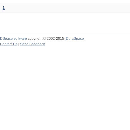
1
DSpace software
copyright © 2002-2015
DuraSpace
Contact Us
|
Send Feedback