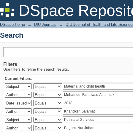
Search
DSpace Reposit
DSpace Home
→
DIU Journals
→
DIU Journal of Health and Life Science
Search
Filters
Use filters to refine the search results.
Current Filters: