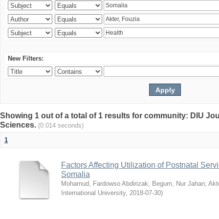
New Filters:
Showing 1 out of a total of 1 results for community: DIU Jou
Sciences.
(0.014 seconds)
1
Factors Affecting Utilization of Postnatal Servi
Somalia
Mohamud, Fardowso Abdirizak
;
Begum, Nur Jahan
;
Akt
International University
,
2018-07-30
)