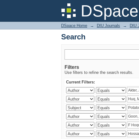
Search
DSpace 
DSpace Home
→
DIU Journals
→
DIU J
Search
Filters
Use filters to refine the search results.
Current Filters: