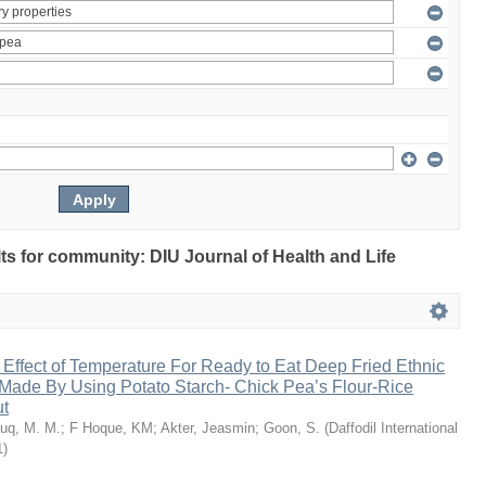
ults for community: DIU Journal of Health and Life
 Effect of Temperature For Ready to Eat Deep Fried Ethnic
Made By Using Potato Starch- Chick Pea’s Flour-Rice
ut
uq, M. M.
;
F Hoque, KM
;
Akter, Jeasmin
;
Goon, S.
(
Daffodil International
1
)