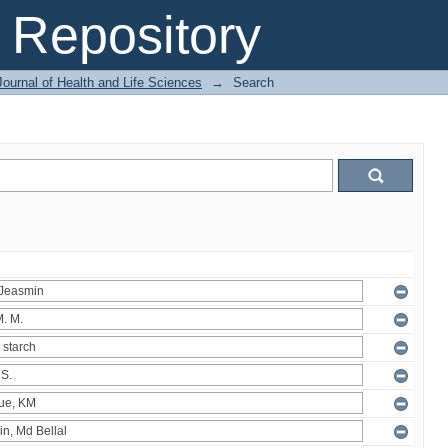
Repository
ournal of Health and Life Sciences
→
Search