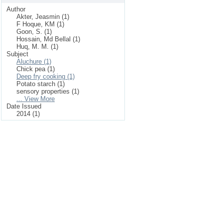
Author
Akter, Jeasmin (1)
F Hoque, KM (1)
Goon, S. (1)
Hossain, Md Bellal (1)
Huq, M. M. (1)
Subject
Aluchure (1)
Chick pea (1)
Deep fry cooking (1)
Potato starch (1)
sensory properties (1)
... View More
Date Issued
2014 (1)