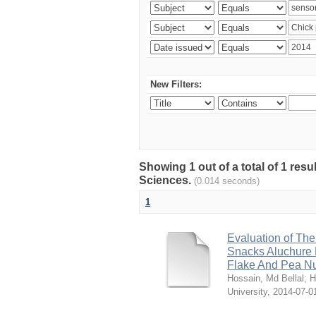
New Filters:
Showing 1 out of a total of 1 res
Sciences.
(0.014 seconds)
1
Evaluation of The
Snacks Aluchure 
Flake And Pea N
Hossain, Md Bellal
;
H
University
,
2014-07-0