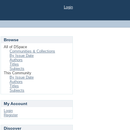
Login
Browse
All of DSpace
Communities & Collections
By Issue Date
Authors
Titles
Subjects
This Community
By Issue Date
Authors
Titles
Subjects
My Account
Login
Register
Discover