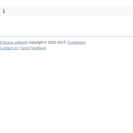
1
DSpace software
copyright © 2002-2015
DuraSpace
Contact Us
|
Send Feedback