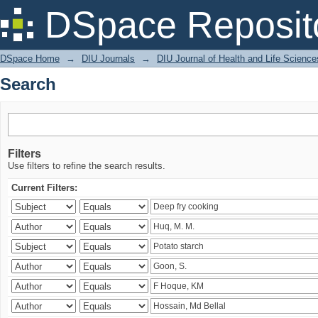
Search
DSpace Reposit
DSpace Home
→
DIU Journals
→
DIU Journal of Health and Life Science
Search
Filters
Use filters to refine the search results.
Current Filters: