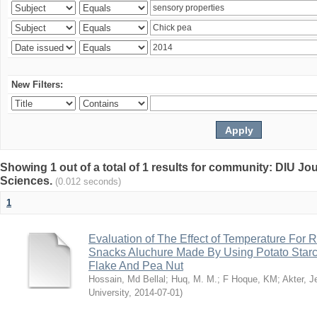
New Filters:
Showing 1 out of a total of 1 results for community: DIU Jou
Sciences.
(0.012 seconds)
1
Evaluation of The Effect of Temperature For 
Snacks Aluchure Made By Using Potato Starc
Flake And Pea Nut
Hossain, Md Bellal
;
Huq, M. M.
;
F Hoque, KM
;
Akter, 
University
,
2014-07-01
)