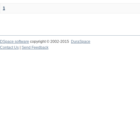
1
DSpace software
copyright © 2002-2015
DuraSpace
Contact Us
|
Send Feedback