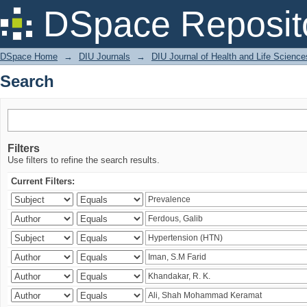
Search
DSpace Reposit
DSpace Home
→
DIU Journals
→
DIU Journal of Health and Life Science
Search
Filters
Use filters to refine the search results.
Current Filters: