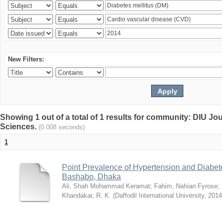
New Filters:
Showing 1 out of a total of 1 results for community: DIU Jou
Sciences.
(0.008 seconds)
1
Point Prevalence of Hypertension and Diabete
Bashabo, Dhaka
Ali, Shah Mohammad Keramat
;
Fahim, Nahian Fyrose
;
Khandakar, R. K.
(
Daffodil International University
,
2014