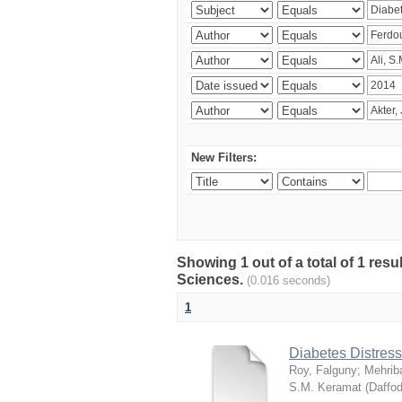
New Filters:
Showing 1 out of a total of 1 res
Sciences.
(0.016 seconds)
1
Diabetes Distress
Roy, Falguny
;
Mehrib
S.M. Keramat
(
Daffod