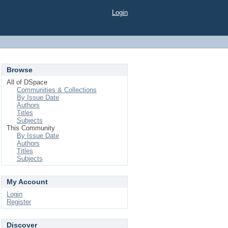
Login
Browse
All of DSpace
Communities & Collections
By Issue Date
Authors
Titles
Subjects
This Community
By Issue Date
Authors
Titles
Subjects
My Account
Login
Register
Discover