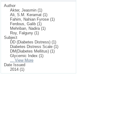
Author
Akter, Jeasmin (1)
Ali, S.M. Keramat (1)
Fahim, Nahian Fyrose (1)
Ferdous, Galib (1)
Mehriban, Nadira (1)
Roy, Falguny (1)
Subject
DD (Diabetes Distress) (1)
Diabetes Distress Scale (1)
DM(Diabetes Mellitus) (1)
Glycemic Index (1)
... View More
Date Issued
2014 (1)