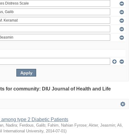
ults for community: DIU Journal of Health and Life
 among type 2 Diabetic Patients
an, Nadira
;
Ferdous, Galib
;
Fahim, Nahian Fyrose
;
Akter, Jeasmin
;
Ali,
il International University
,
2014-07-01
)