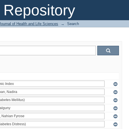
Repository
ournal of Health and Life Sciences
→
Search