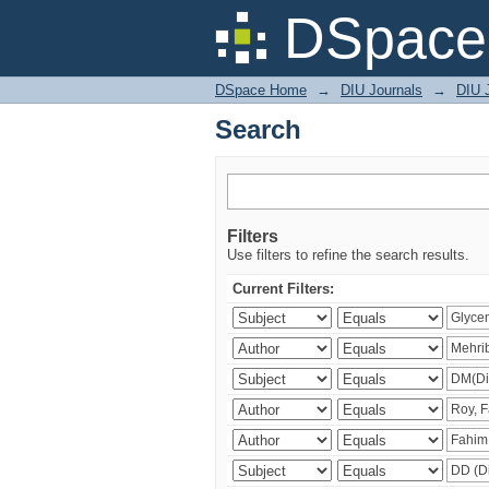
Search
DSpace 
DSpace Home
→
DIU Journals
→
DIU J
Search
Filters
Use filters to refine the search results.
Current Filters: