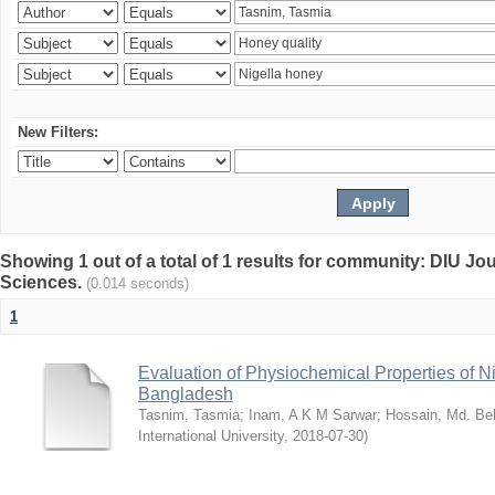
New Filters:
Showing 1 out of a total of 1 results for community: DIU Jou
Sciences.
(0.014 seconds)
1
Evaluation of Physiochemical Properties of N
Bangladesh
Tasnim, Tasmia
;
Inam, A K M Sarwar
;
Hossain, Md. Bel
International University
,
2018-07-30
)