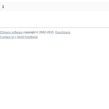
1
DSpace software
copyright © 2002-2015
DuraSpace
Contact Us
|
Send Feedback