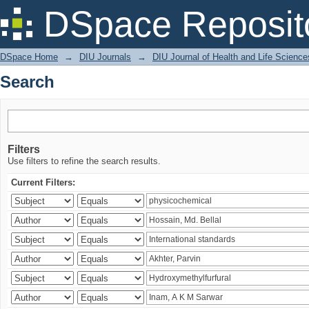
Search
DSpace Reposit
DSpace Home
→
DIU Journals
→
DIU Journal of Health and Life Science
Search
Filters
Use filters to refine the search results.
Current Filters: