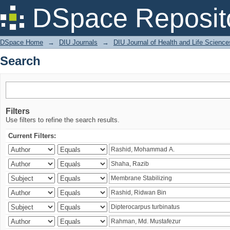
Search
DSpace Reposit
DSpace Home
→
DIU Journals
→
DIU Journal of Health and Life Science
Search
Filters
Use filters to refine the search results.
Current Filters: