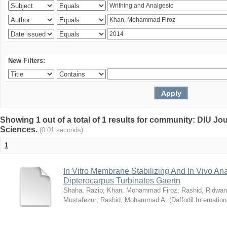
New Filters:
Showing 1 out of a total of 1 results for community: DIU Jou
Sciences.
(0.01 seconds)
1
In Vitro Membrane Stabilizing And In Vivo Anal
Dipterocarpus Turbinates Gaertn
Shaha, Razib
;
Khan, Mohammad Firoz
;
Rashid, Ridwan
Mustafezur
;
Rashid, Mohammad A.
(
Daffodil Internation