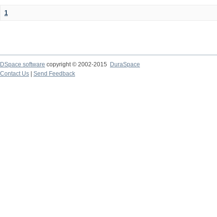
1
DSpace software
copyright © 2002-2015
DuraSpace
Contact Us
|
Send Feedback