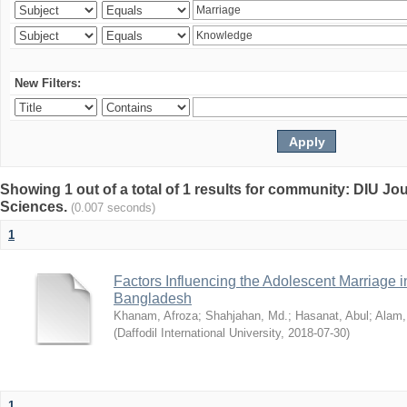
New Filters:
Showing 1 out of a total of 1 results for community: DIU Jou
Sciences.
(0.007 seconds)
1
Factors Influencing the Adolescent Marriage i
Bangladesh
Khanam, Afroza
;
Shahjahan, Md.
;
Hasanat, Abul
;
Alam,
(
Daffodil International University
,
2018-07-30
)
1