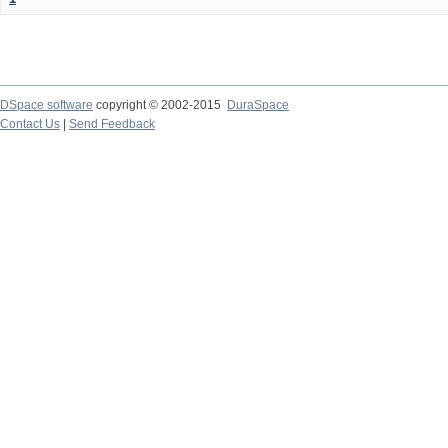
DSpace software
copyright © 2002-2015
DuraSpace
Contact Us
|
Send Feedback