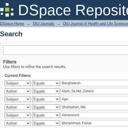
Search
DSpace Reposit
DSpace Home
→
DIU Journals
→
DIU Journal of Health and Life Science
Search
Filters
Use filters to refine the search results.
Current Filters: